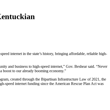
 Kentuckian
speed internet in the state’s history, bringing affordable, reliable high-
nity and business to high-speed internet,” Gov. Beshear said. “Never
nd a boost to our already booming economy.”
am, created through the Bipartisan Infrastructure Law of 2021, the
 high-speed internet funding since the American Rescue Plan Act was