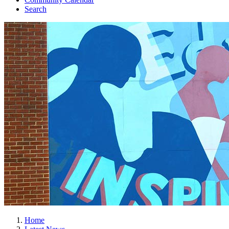
Search
Home