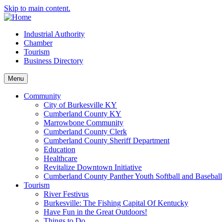
Skip to main content.
Industrial Authority
Chamber
Tourism
Business Directory
Menu
Community
City of Burkesville KY
Cumberland County KY
Marrowbone Community
Cumberland County Clerk
Cumberland County Sheriff Department
Education
Healthcare
Revitalize Downtown Initiative
Cumberland County Panther Youth Softball and Basebal
Tourism
River Festivus
Burkesville: The Fishing Capital Of Kentucky
Have Fun in the Great Outdoors!
Things to Do