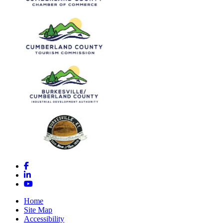
Facebook
LinkedIn
YouTube
Home
Site Map
Accessibility