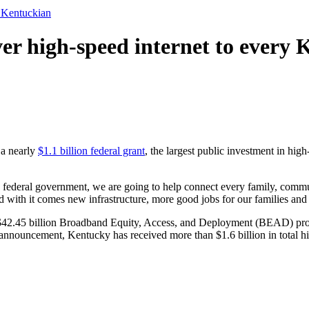
y Kentuckian
iver high-speed internet to every
a nearly
$1.1 billion federal grant
, the largest public investment in high-
e federal government, we are going to help connect every family, commu
nd with it comes new infrastructure, more good jobs for our families a
$42.45 billion Broadband Equity, Access, and Deployment (BEAD) progr
’s announcement, Kentucky has received more than $1.6 billion in total