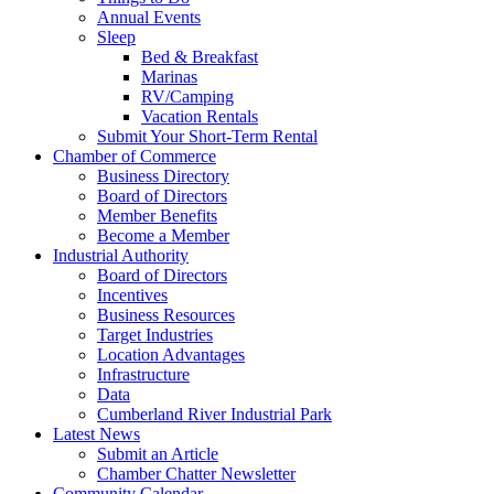
Annual Events
Sleep
Bed & Breakfast
Marinas
RV/Camping
Vacation Rentals
Submit Your Short-Term Rental
Chamber of Commerce
Business Directory
Board of Directors
Member Benefits
Become a Member
Industrial Authority
Board of Directors
Incentives
Business Resources
Target Industries
Location Advantages
Infrastructure
Data
Cumberland River Industrial Park
Latest News
Submit an Article
Chamber Chatter Newsletter
Community Calendar