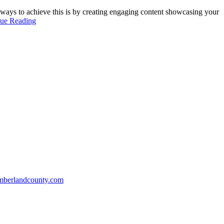
 ways to achieve this is by creating engaging content showcasing your
nue Reading
mberlandcounty.com