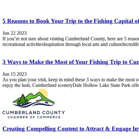
5 Reasons to Book Your Trip to the Fishing Capital 
Jun 22 2023
If you’re not sure about visiting Cumberland County, here are 5 reasons
recreational activitiesInspiration through local arts and cultureIncredi
3 Ways to Make the Most of Your Fishing Trip to C
Jun 15 2023
As you plan your visit, keep in mind these 3 ways to make the most o
enjoy the lush, Cumberland sceneryDale Hollow Lake State Park offers 
Creating Compelling Content to Attract & Engage Inv