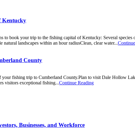
of Kentucky
 to book your trip to the fishing capital of Kentucky: Several species o
ble natural landscapes within an hour radiusClean, clear water...
Continu
umberland County
f your fishing trip to Cumberland County.Plan to visit Dale Hollow La
visitors exceptional fishing...
Continue Reading
estors, Businesses, and Workforce