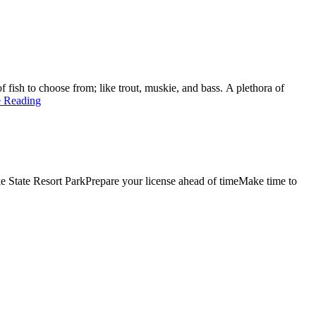
f fish to choose from; like trout, muskie, and bass. A plethora of
e Reading
ke State Resort ParkPrepare your license ahead of timeMake time to