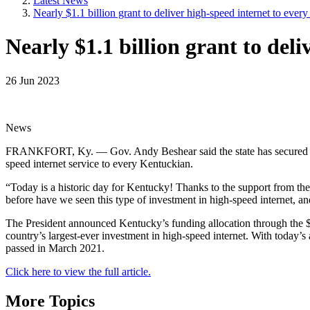
Latest News
Nearly $1.1 billion grant to deliver high-speed internet to ever
Nearly $1.1 billion grant to del
26 Jun 2023
News
FRANKFORT, Ky. — Gov. Andy Beshear said the state has secured 
speed internet service to every Kentuckian.
“Today is a historic day for Kentucky! Thanks to the support from th
before have we seen this type of investment in high-speed internet, a
The President announced Kentucky’s funding allocation through the 
country’s largest-ever investment in high-speed internet. With today
passed in March 2021.
Click here to view the full article.
More Topics