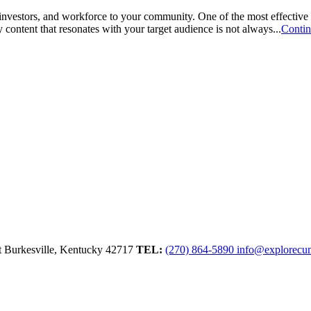
 investors, and workforce to your community. One of the most effective
content that resonates with your target audience is not always...
Conti
t
Burkesville,
Kentucky
42717
TEL:
(270) 864-5890
info@explorecu