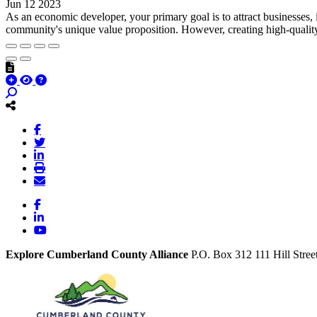
Jun 12 2023
As an economic developer, your primary goal is to attract businesses,
community's unique value proposition. However, creating high-quality 
Facebook
LinkedIn
YouTube
Explore Cumberland County Alliance
P.O. Box 312
111 Hill Stree