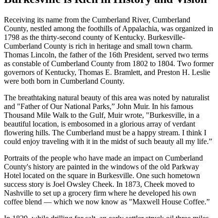
Receiving its name from the Cumberland River, Cumberland
County, nestled among the foothills of Appalachia, was organized in
1798 as the thirty-second county of Kentucky. Burkesville-
Cumberland County is rich in heritage and small town charm.
Thomas Lincoln, the father of the 16th President, served two terms
as constable of Cumberland County from 1802 to 1804. Two former
governors of Kentucky, Thomas E. Bramlett, and Preston H. Leslie
were both born in Cumberland County.
The breathtaking natural beauty of this area was noted by naturalist
and "Father of Our National Parks,” John Muir. In his famous
Thousand Mile Walk to the Gulf, Muir wrote, "Burkesville, in a
beautiful location, is embosomed in a glorious array of verdant
flowering hills. The Cumberland must be a happy stream. I think I
could enjoy traveling with it in the midst of such beauty all my life.”
Portraits of the people who have made an impact on Cumberland
County's history are painted in the windows of the old Parkway
Hotel located on the square in Burkesville. One such hometown
success story is Joel Owsley Cheek. In 1873, Cheek moved to
Nashville to set up a grocery firm where he developed his own
coffee blend — which we now know as "Maxwell House Coffee.”