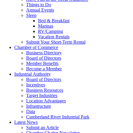
Things to Do
Annual Events
Sleep
Bed & Breakfast
Marinas
RV/Camping
Vacation Rentals
Submit Your Short-Term Rental
Chamber of Commerce
Business Directory
Board of Directors
Member Benefits
Become a Member
Industrial Authority
Board of Directors
Incentives
Business Resources
Target Industries
Location Advantages
Infrastructure
Data
Cumberland River Industrial Park
Latest News
Submit an Article
Chamber Chatter Newsletter