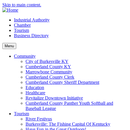
Skip to main content.
Industrial Authority
Chamber
Tourism
Business Directory
Menu
Community
City of Burkesville KY
Cumberland County KY
Marrowbone Community
Cumberland County Clerk
Cumberland County Sheriff Department
Education
Healthcare
Revitalize Downtown Initiative
Cumberland County Panther Youth Softball and
Baseball League
Tourism
River Festivus
Burkesville: The Fishing Capital Of Kentucky
Have Fun in the Great Outdoors!