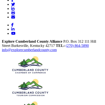
Facebook
LinkedIn
YouTube
Explore Cumberland County Alliance
P.O. Box 312
111 Hill
Street
Burkesville,
Kentucky
42717
TEL:
(270) 864-5890
info@explorecumberlandcounty.com