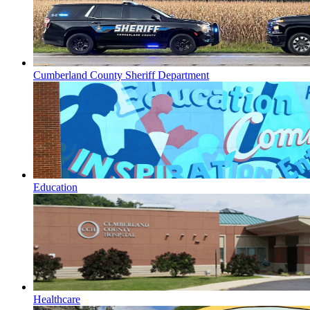
Cumberland County Sheriff Department
Education
Healthcare