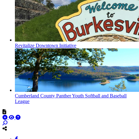
Revitalize Downtown Initiative
Cumberland County Panther Youth Softball and Baseball
League