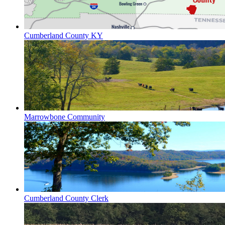
Cumberland County KY
Marrowbone Community
Cumberland County Clerk