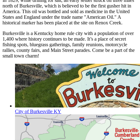
In 1829, while drilling for salt, an early settler struck oil three miles
north of Burkesville, which is believed to be the first gusher hit in
America. This oil was bottled and sold as medicine in the United
States and England under the trade name "American Oil." A
historical marker has been placed at the site on Renox Creek.
Burkesville is a Kentucky home rule city with a population of over
1,400 where history continues to be made. It’s a place of secret
fishing spots, bluegrass gatherings, family reunions, motorcycle
rallies, county fairs, and Main Street parades. Come be a part of the
small town charm!
City of Burkesville KY