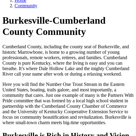
Home
Community
Burkesville-Cumberland
County Community
Cumberland County, including the county seat of Burkesville, and
historic Marrowbone, is home to a growing number of young
professionals, remote workers, retirees, and families. Cumberland
County is pure Kentucky, where the living is easy and you can
breathe. It’s where Dale Hollow Lake and the mighty Cumberland
River call your name after work or during a relaxing weekend.
Here you will find the Number One Trout Stream in the Eastern
United States, boating, trails galore, and most importantly, a
community that cares. Just one example of many is the Partners With
Pride committee that was formed by a local high school student in
partnership with the Cumberland County Chamber of Commerce
and the University of Kentucky Cooperative Extension Service to
focus on community beautification and revitalization. Burkesville is
where small-town charm meets big-time opportunities.
Burkesville is Rich in History and Vision