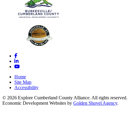
Facebook
LinkedIn
YouTube
Home
Site Map
Accessibility
© 2026 Explore Cumberland County Alliance. All rights reserved.
Economic Development Websites by
Golden Shovel Agency
.