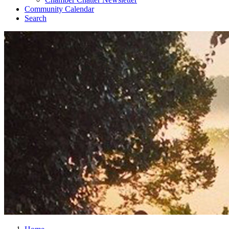
Community Calendar
Search