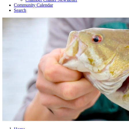
Community Calendar
Search