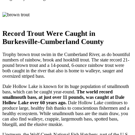
Record Trout Were Caught in
Burkesville-Cumberland County
Trophy brown trout swim in the Cumberland River, as do bountiful
numbers of rainbow, brook and hookbill trout. The state record 21-
pound brown trout and a 14-pound, 6-ounce rainbow trout were
both caught in the river that also is home to walleye, sauger and
oversized striped bass.
Dale Hollow Lake is known for its huge population of smallmouth
bass, which can be caught year-round.
The world record
smallmouth bass, at just over 11 pounds, was caught at Dale
Hollow Lake over 60 years ago.
Dale Hollow Lake continues to
produce large, healthy fish thanks to conscientious fishermen and a
healthy ecosystem. While smallmouth bass are the main draw, you
can also find walleye, crappie, largemouth bass, spotted bass,
bluegill, and the elusive muskie.
Upstream, the Wolf Creek National Fish Hatchery, part of the U.S.