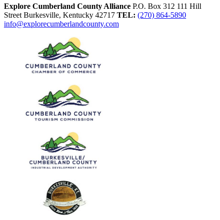
Explore Cumberland County Alliance
P.O. Box 312
111 Hill
Street
Burkesville,
Kentucky
42717
TEL:
(270) 864-5890
info@explorecumberlandcounty.com