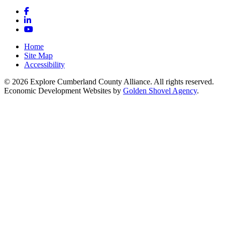
Facebook
LinkedIn
YouTube
Home
Site Map
Accessibility
© 2026 Explore Cumberland County Alliance. All rights reserved.
Economic Development Websites by
Golden Shovel Agency
.