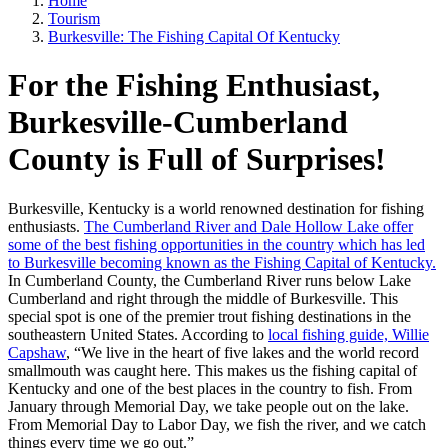
Home
Tourism
Burkesville: The Fishing Capital Of Kentucky
For the Fishing Enthusiast,
Burkesville-Cumberland
County is Full of Surprises!
Burkesville, Kentucky is a world renowned destination for fishing
enthusiasts.
The Cumberland River and Dale Hollow Lake offer
some of the best fishing opportunities in the country which has led
to Burkesville becoming known as the Fishing Capital of Kentucky.
In Cumberland County, the Cumberland River runs below Lake
Cumberland and right through the middle of Burkesville. This
special spot is one of the premier trout fishing destinations in the
southeastern United States. According to
local fishing guide, Willie
Capshaw
, “We live in the heart of five lakes and the world record
smallmouth was caught here. This makes us the fishing capital of
Kentucky and one of the best places in the country to fish. From
January through Memorial Day, we take people out on the lake.
From Memorial Day to Labor Day, we fish the river, and we catch
things every time we go out.”