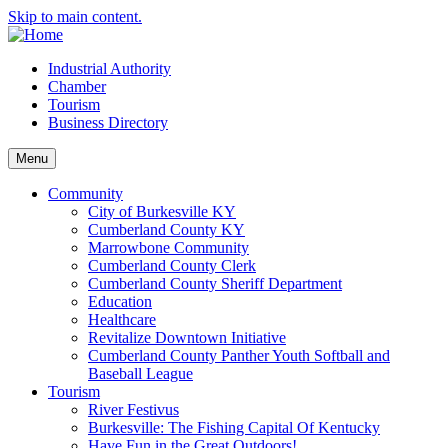
Skip to main content.
Industrial Authority
Chamber
Tourism
Business Directory
Menu
Community
City of Burkesville KY
Cumberland County KY
Marrowbone Community
Cumberland County Clerk
Cumberland County Sheriff Department
Education
Healthcare
Revitalize Downtown Initiative
Cumberland County Panther Youth Softball and
Baseball League
Tourism
River Festivus
Burkesville: The Fishing Capital Of Kentucky
Have Fun in the Great Outdoors!