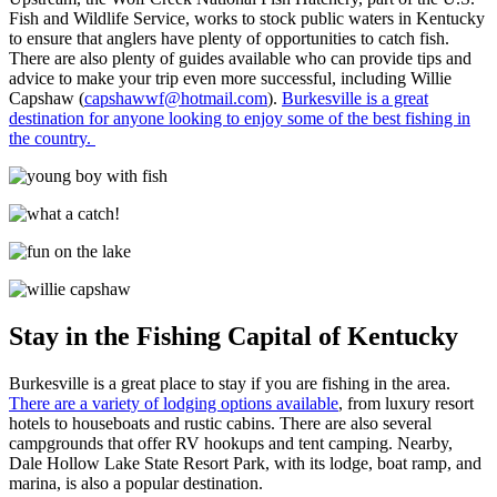
Fish and Wildlife Service, works to stock public waters in Kentucky
to ensure that anglers have plenty of opportunities to catch fish.
There are also plenty of guides available who can provide tips and
advice to make your trip even more successful, including Willie
Capshaw (
capshawwf@hotmail.com
).
Burkesville is a great
destination for anyone looking to enjoy some of the best fishing in
the country.
Stay in the Fishing Capital of Kentucky
Burkesville is a great place to stay if you are fishing in the area.
There are a variety of lodging options available
, from luxury resort
hotels to houseboats and rustic cabins. There are also several
campgrounds that offer RV hookups and tent camping. Nearby,
Dale Hollow Lake State Resort Park, with its lodge, boat ramp, and
marina, is also a popular destination.