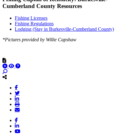
Cumberland County Resources
Fishing Licenses
Fishing Regulations
Lodging (Stay in Burkesville-Cumberland County)
*Pictures provided by Willie Capshaw
Facebook
LinkedIn
YouTube