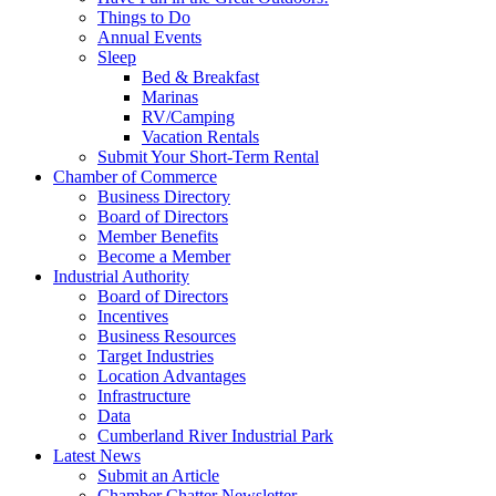
Things to Do
Annual Events
Sleep
Bed & Breakfast
Marinas
RV/Camping
Vacation Rentals
Submit Your Short-Term Rental
Chamber of Commerce
Business Directory
Board of Directors
Member Benefits
Become a Member
Industrial Authority
Board of Directors
Incentives
Business Resources
Target Industries
Location Advantages
Infrastructure
Data
Cumberland River Industrial Park
Latest News
Submit an Article
Chamber Chatter Newsletter