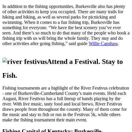
In addition to the fishing opportunities, Burkesville also has plenty
of other activities to keep you occupied. There are many trails for
hiking and biking, as well as several parks for picnicking and
swimming. When it comes to a fun fishing trip, Burkesville has
something for everyone. “We have the best scenery you’ve ever
seen. And there’s so much to do that many of the people who book a
fishing trip with us will bring the whole family. They stay and do
other activities after going fishing,” said guide
Willie Capshaw
.
Attend a Festival. Stay to
Fish.
Fishing tournaments are a highlight of the River Festivus celebration
- one of Burkesville-Cumberland County’s main events. Held each
August, River Festivus has a full lineup of bands playing by the
river. With live music, tasty food and local brews, River Festivus
draws people from throughout the country. Many of them come for
the music and stay to fish or run in the Festivus 5k, while others
make the fishing tournament their main event.
Fishing Capital of Kentucky: Burkesville-