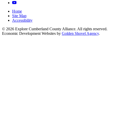
YouTube
Home
Site Map
Accessibility
© 2026 Explore Cumberland County Alliance. All rights reserved.
Economic Development Websites by
Golden Shovel Agency
.