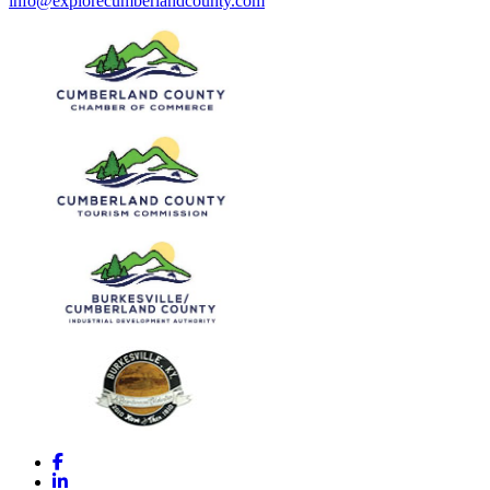
info@explorecumberlandcounty.com
Facebook
LinkedIn