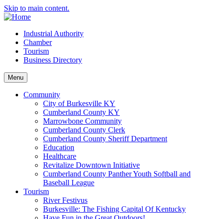
Skip to main content.
Industrial Authority
Chamber
Tourism
Business Directory
Menu
Community
City of Burkesville KY
Cumberland County KY
Marrowbone Community
Cumberland County Clerk
Cumberland County Sheriff Department
Education
Healthcare
Revitalize Downtown Initiative
Cumberland County Panther Youth Softball and
Baseball League
Tourism
River Festivus
Burkesville: The Fishing Capital Of Kentucky
Have Fun in the Great Outdoors!