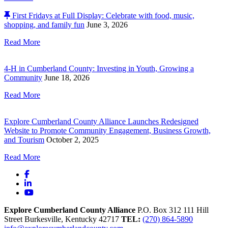
First Fridays at Full Display: Celebrate with food, music,
shopping, and family fun
June 3, 2026
Read More
4-H in Cumberland County: Investing in Youth, Growing a
Community
June 18, 2026
Read More
Explore Cumberland County Alliance Launches Redesigned
Website to Promote Community Engagement, Business Growth,
and Tourism
October 2, 2025
Read More
Facebook
LinkedIn
YouTube
Explore Cumberland County Alliance
P.O. Box 312
111 Hill
Street
Burkesville,
Kentucky
42717
TEL:
(270) 864-5890