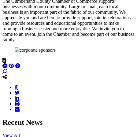
The Cumberland County Chamber of Commerce supports
businesses within our community. Large or small, each local
business is an important part of the fabric of our community. We
appreciate you and are here to provide support, join in celebrations
and provide resources and educational opportunities to make
running a business easier and more enjoyable. We invite you to
come to an event, join the Chamber and become part of our business
family.
Recent News
View All