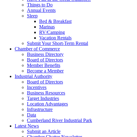
Things to Do
Annual Events
Sleep
Bed & Breakfast
Marinas
RV/Camping
Vacation Rentals
Submit Your Short-Term Rental
Chamber of Commerce
Business Directory
Board of Directors
Member Benefits
Become a Member
Industrial Authority
Board of Directors
Incentives
Business Resources
Target Industries
Location Advantages
Infrastructure
Data
Cumberland River Industrial Park
Latest News
Submit an Article
Chamber Chatter Newsletter