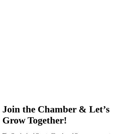
Join the Chamber & Let’s
Grow Together!