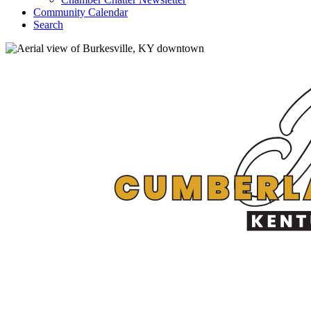
Community Calendar
Search