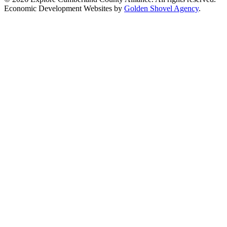
Economic Development Websites by
Golden Shovel Agency
.