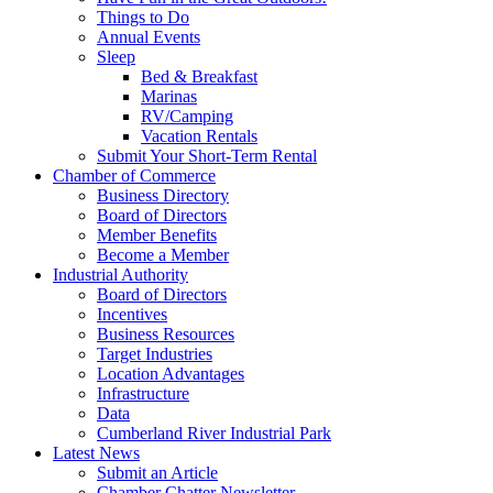
Things to Do
Annual Events
Sleep
Bed & Breakfast
Marinas
RV/Camping
Vacation Rentals
Submit Your Short-Term Rental
Chamber of Commerce
Business Directory
Board of Directors
Member Benefits
Become a Member
Industrial Authority
Board of Directors
Incentives
Business Resources
Target Industries
Location Advantages
Infrastructure
Data
Cumberland River Industrial Park
Latest News
Submit an Article
Chamber Chatter Newsletter