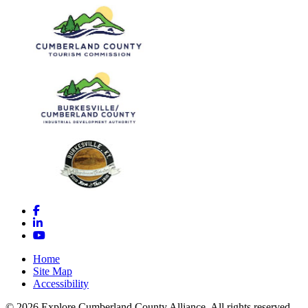
Facebook
LinkedIn
YouTube
Home
Site Map
Accessibility
© 2026 Explore Cumberland County Alliance. All rights reserved.