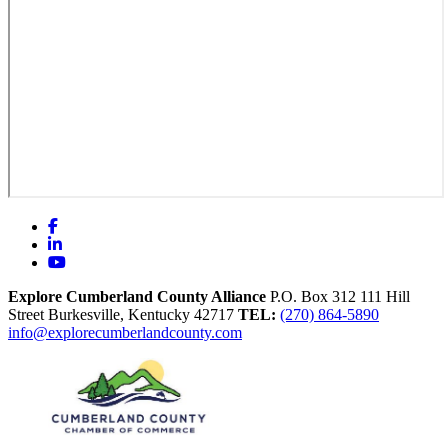
Facebook
LinkedIn
YouTube
Explore Cumberland County Alliance
P.O. Box 312
111 Hill
Street
Burkesville,
Kentucky
42717
TEL:
(270) 864-5890
info@explorecumberlandcounty.com