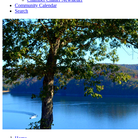
Community Calendar
Search