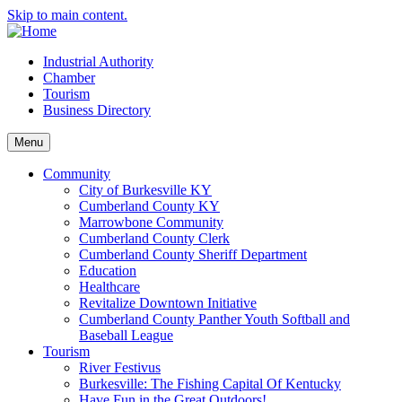
Skip to main content.
Industrial Authority
Chamber
Tourism
Business Directory
Menu
Community
City of Burkesville KY
Cumberland County KY
Marrowbone Community
Cumberland County Clerk
Cumberland County Sheriff Department
Education
Healthcare
Revitalize Downtown Initiative
Cumberland County Panther Youth Softball and
Baseball League
Tourism
River Festivus
Burkesville: The Fishing Capital Of Kentucky
Have Fun in the Great Outdoors!