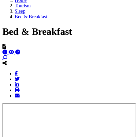
Home
Tourism
Sleep
Bed & Breakfast
Bed & Breakfast