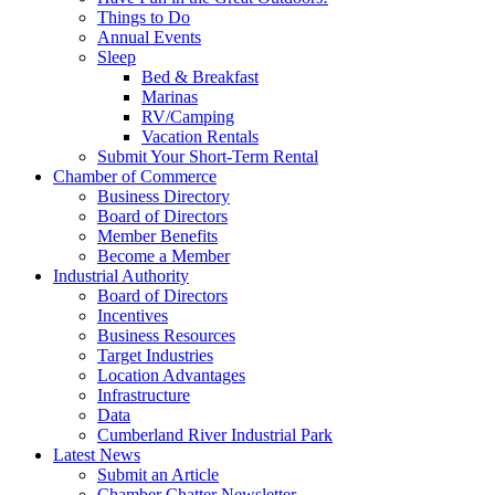
Things to Do
Annual Events
Sleep
Bed & Breakfast
Marinas
RV/Camping
Vacation Rentals
Submit Your Short-Term Rental
Chamber of Commerce
Business Directory
Board of Directors
Member Benefits
Become a Member
Industrial Authority
Board of Directors
Incentives
Business Resources
Target Industries
Location Advantages
Infrastructure
Data
Cumberland River Industrial Park
Latest News
Submit an Article
Chamber Chatter Newsletter