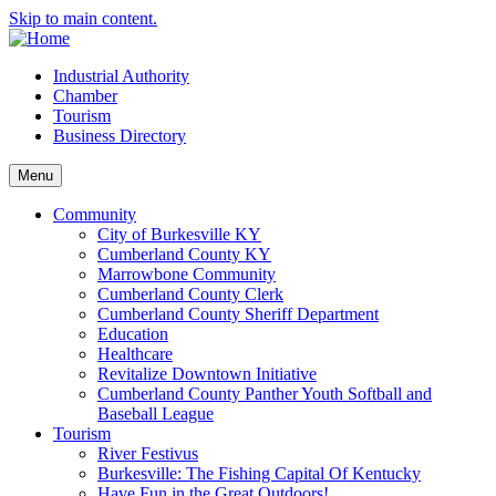
Skip to main content.
Industrial Authority
Chamber
Tourism
Business Directory
Menu
Community
City of Burkesville KY
Cumberland County KY
Marrowbone Community
Cumberland County Clerk
Cumberland County Sheriff Department
Education
Healthcare
Revitalize Downtown Initiative
Cumberland County Panther Youth Softball and
Baseball League
Tourism
River Festivus
Burkesville: The Fishing Capital Of Kentucky
Have Fun in the Great Outdoors!