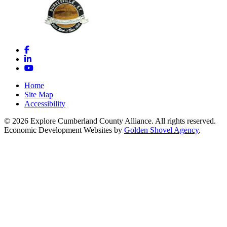
Facebook
LinkedIn
YouTube
Home
Site Map
Accessibility
© 2026 Explore Cumberland County Alliance. All rights reserved.
Economic Development Websites by
Golden Shovel Agency
.