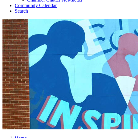
Community Calendar
Search