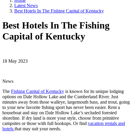
Home
Latest News
Best Hotels In The Fishing Capital of Kentucky
Best Hotels In The Fishing
Capital of Kentucky
18 May 2023
News
The
Fishing Capital of Kentucky
is known for its unique lodging
options on Dale Hollow Lake and the Cumberland River. Just
minutes away from those walleye, largemouth bass, and trout, going
to your new favorite fishing sport has never been easier. Rent a
houseboat and stay on Dale Hollow Lake’s secluded forested
shoreline. If dry land is more your style, choose from primitive
campsites or those with full hookups. Or find
vacation rentals and
hotels
that may suit your needs.