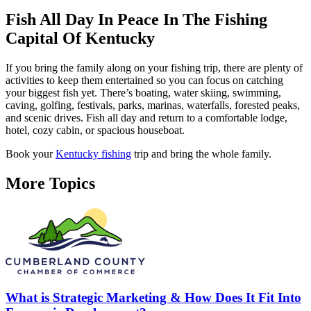
Fish All Day In Peace In The Fishing
Capital Of Kentucky
If you bring the family along on your fishing trip, there are plenty of
activities to keep them entertained so you can focus on catching
your biggest fish yet. There’s boating, water skiing, swimming,
caving, golfing, festivals, parks, marinas, waterfalls, forested peaks,
and scenic drives. Fish all day and return to a comfortable lodge,
hotel, cozy cabin, or spacious houseboat.
Book your
Kentucky fishing
trip and bring the whole family.
More Topics
What is Strategic Marketing & How Does It Fit Into