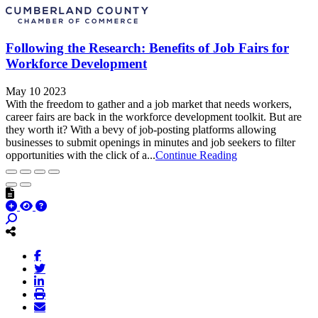
Following the Research: Benefits of Job Fairs for
Workforce Development
May 10 2023
With the freedom to gather and a job market that needs workers,
career fairs are back in the workforce development toolkit. But are
they worth it? With a bevy of job-posting platforms allowing
businesses to submit openings in minutes and job seekers to filter
opportunities with the click of a...
Continue Reading