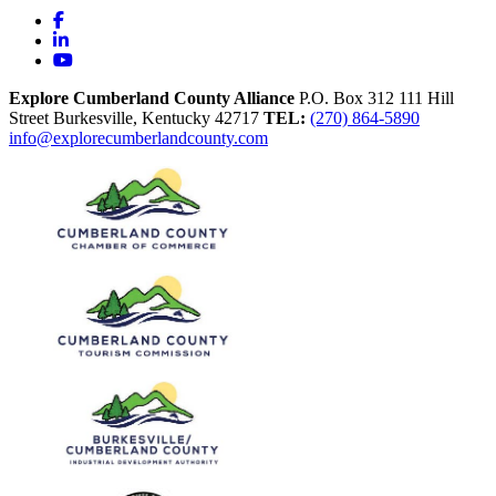
Facebook
LinkedIn
YouTube
Explore Cumberland County Alliance
P.O. Box 312
111 Hill
Street
Burkesville,
Kentucky
42717
TEL:
(270) 864-5890
info@explorecumberlandcounty.com