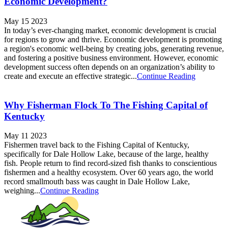
Economic Development?
May 15 2023
In today’s ever-changing market, economic development is crucial
for regions to grow and thrive. Economic development is promoting
a region's economic well-being by creating jobs, generating revenue,
and fostering a positive business environment. However, economic
development success often depends on an organization’s ability to
create and execute an effective strategic...
Continue Reading
Why Fisherman Flock To The Fishing Capital of
Kentucky
May 11 2023
Fishermen travel back to the Fishing Capital of Kentucky,
specifically for Dale Hollow Lake, because of the large, healthy
fish. People return to find record-sized fish thanks to conscientious
fishermen and a healthy ecosystem. Over 60 years ago, the world
record smallmouth bass was caught in Dale Hollow Lake,
weighing...
Continue Reading