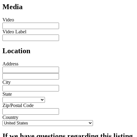
Media
Video
Video Label
Location
Address
City
State
Zip/Postal Code
Country
If we have questions regarding this listing