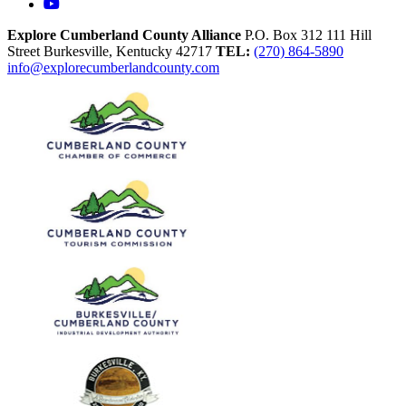
YouTube
Explore Cumberland County Alliance
P.O. Box 312
111 Hill
Street
Burkesville,
Kentucky
42717
TEL:
(270) 864-5890
info@explorecumberlandcounty.com