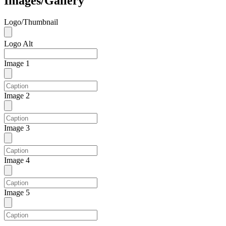
Images/Gallery
Logo/Thumbnail
Logo Alt
Image 1
Image 2
Image 3
Image 4
Image 5