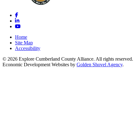
Facebook
LinkedIn
YouTube
Home
Site Map
Accessibility
© 2026 Explore Cumberland County Alliance. All rights reserved.
Economic Development Websites by
Golden Shovel Agency
.