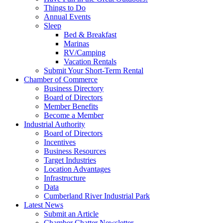
Things to Do
Annual Events
Sleep
Bed & Breakfast
Marinas
RV/Camping
Vacation Rentals
Submit Your Short-Term Rental
Chamber of Commerce
Business Directory
Board of Directors
Member Benefits
Become a Member
Industrial Authority
Board of Directors
Incentives
Business Resources
Target Industries
Location Advantages
Infrastructure
Data
Cumberland River Industrial Park
Latest News
Submit an Article
Chamber Chatter Newsletter