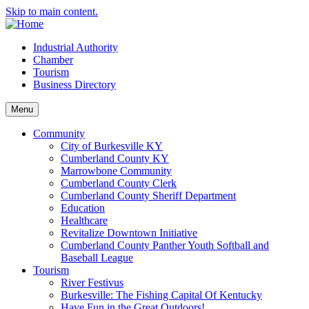
Skip to main content.
Industrial Authority
Chamber
Tourism
Business Directory
Menu
Community
City of Burkesville KY
Cumberland County KY
Marrowbone Community
Cumberland County Clerk
Cumberland County Sheriff Department
Education
Healthcare
Revitalize Downtown Initiative
Cumberland County Panther Youth Softball and
Baseball League
Tourism
River Festivus
Burkesville: The Fishing Capital Of Kentucky
Have Fun in the Great Outdoors!