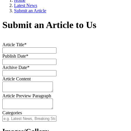
Home
Latest News
Submit an Article
Submit an Article to Us
Article Title*
Publish Date*
Archive Date*
Article Content
Article Preview Paragraph
Categories