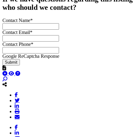
who should we contact?
Contact Name*
Contact Email*
Contact Phone*
Google ReCaptcha Response
Submit
Facebook
LinkedIn