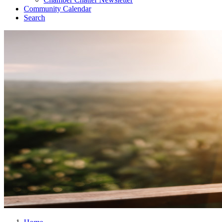
Community Calendar
Search