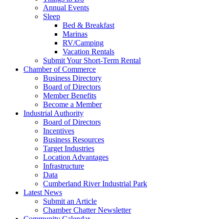
Annual Events
Sleep
Bed & Breakfast
Marinas
RV/Camping
Vacation Rentals
Submit Your Short-Term Rental
Chamber of Commerce
Business Directory
Board of Directors
Member Benefits
Become a Member
Industrial Authority
Board of Directors
Incentives
Business Resources
Target Industries
Location Advantages
Infrastructure
Data
Cumberland River Industrial Park
Latest News
Submit an Article
Chamber Chatter Newsletter
Community Calendar