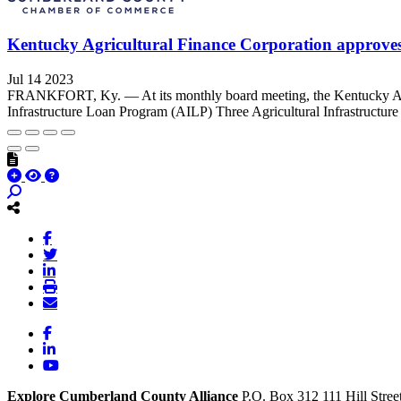
Kentucky Agricultural Finance Corporation approves
Jul 14 2023
FRANKFORT, Ky. — At its monthly board meeting, the Kentucky Agric
Infrastructure Loan Program (AILP) Three Agricultural Infrastructure
Facebook
LinkedIn
YouTube
Explore Cumberland County Alliance
P.O. Box 312
111 Hill Stree