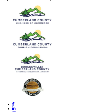
Facebook
LinkedIn