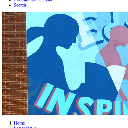
Search
Home