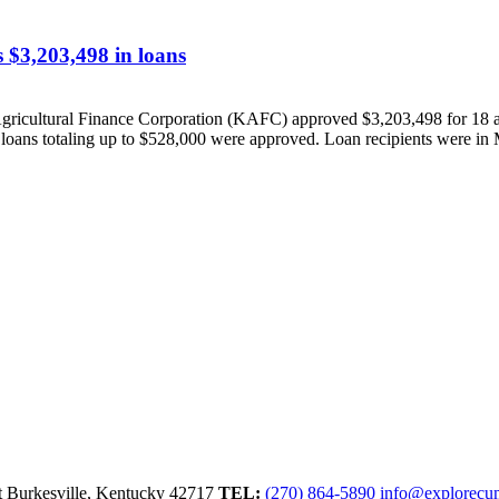
 $3,203,498 in loans
ultural Finance Corporation (KAFC) approved $3,203,498 for 18 agri
 loans totaling up to $528,000 were approved. Loan recipients were in 
t
Burkesville,
Kentucky
42717
TEL:
(270) 864-5890
info@explorecu