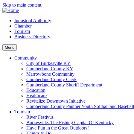
Skip to main content.
Industrial Authority
Chamber
Tourism
Business Directory
Menu
Community
City of Burkesville KY
Cumberland County KY
Marrowbone Community
Cumberland County Clerk
Cumberland County Sheriff Department
Education
Healthcare
Revitalize Downtown Initiative
Cumberland County Panther Youth Softball and Basebal
Tourism
River Festivus
Burkesville: The Fishing Capital Of Kentucky
Have Fun in the Great Outdoors!
Things to Do