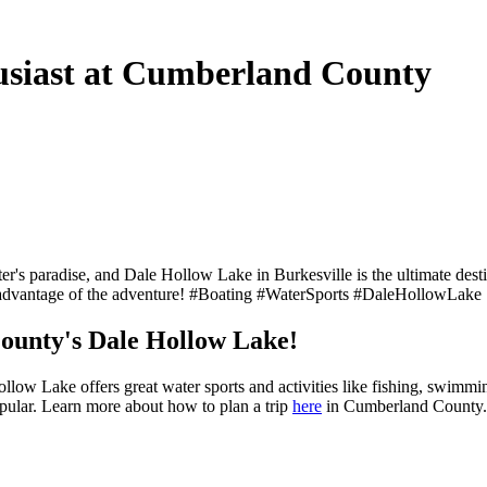
usiast at Cumberland County
ter's paradise, and Dale Hollow Lake in Burkesville is the ultimate desti
Take advantage of the adventure! #Boating #WaterSports #DaleHollowLa
ounty's Dale Hollow Lake!
ow Lake offers great water sports and activities like fishing, swimmin
popular. Learn more about how to plan a trip
here
in Cumberland Count