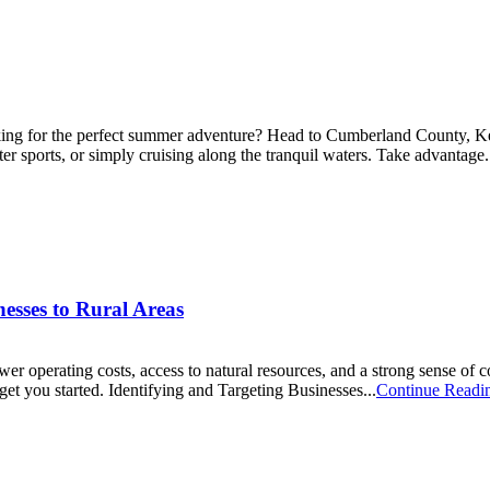
 for the perfect summer adventure? Head to Cumberland County, Kentuc
er sports, or simply cruising along the tranquil waters. Take advantage.
esses to Rural Areas
ower operating costs, access to natural resources, and a strong sense of
et you started. Identifying and Targeting Businesses...
Continue Readi