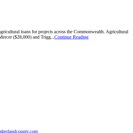
cultural loans for projects across the Commonwealth. Agricultural
Mercer ($28,000) and Trigg...
Continue Reading
mberlandcounty.com