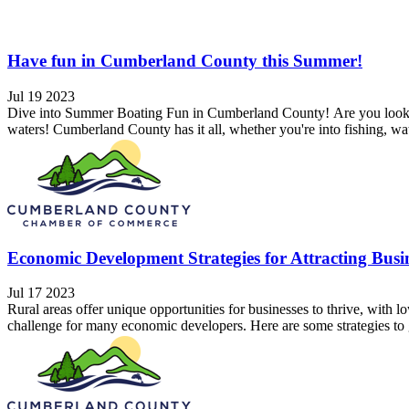
Have fun in Cumberland County this Summer!
Jul 19 2023
Dive into Summer Boating Fun in Cumberland County! Are you looking
waters! Cumberland County has it all, whether you're into fishing, wat
Economic Development Strategies for Attracting Busin
Jul 17 2023
Rural areas offer unique opportunities for businesses to thrive, with l
challenge for many economic developers. Here are some strategies to g