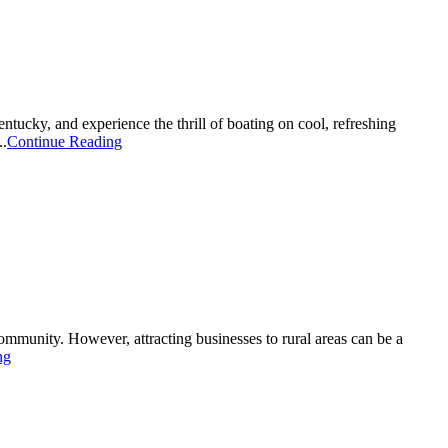
ky, and experience the thrill of boating on cool, refreshing
..
Continue Reading
 community. However, attracting businesses to rural areas can be a
ng