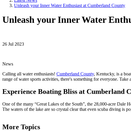
Latest News
Unleash your Inner Water Enthusiast at Cumberland County
Unleash your Inner Water Enth
26 Jul 2023
News
Calling all water enthusiasts!
Cumberland County
, Kentucky, is a boa
range of water sports activities, there's something for everyone. 
Experience Boating Bliss at Cumberland C
One of the many “Great Lakes of the South”, the 28,000-acre Dale Holl
The waters of the lake are so crystal clear that even scuba diving is 
More Topics