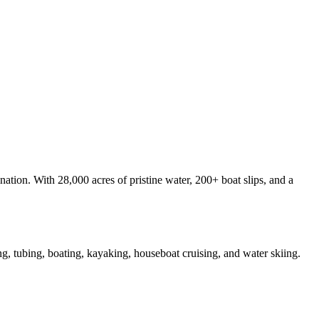
nation. With 28,000 acres of pristine water, 200+ boat slips, and a
ke
g, tubing, boating, kayaking, houseboat cruising, and water skiing.
y.