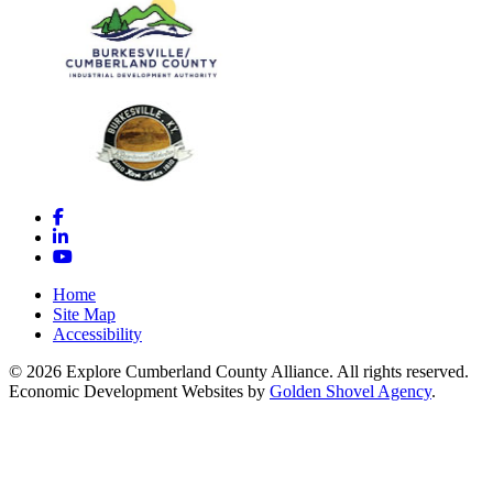
Facebook
LinkedIn
YouTube
Home
Site Map
Accessibility
© 2026 Explore Cumberland County Alliance. All rights reserved.
Economic Development Websites by
Golden Shovel Agency
.