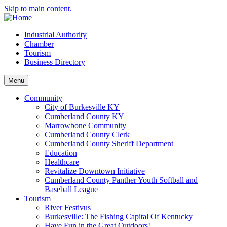
Skip to main content.
Industrial Authority
Chamber
Tourism
Business Directory
Menu
Community
City of Burkesville KY
Cumberland County KY
Marrowbone Community
Cumberland County Clerk
Cumberland County Sheriff Department
Education
Healthcare
Revitalize Downtown Initiative
Cumberland County Panther Youth Softball and
Baseball League
Tourism
River Festivus
Burkesville: The Fishing Capital Of Kentucky
Have Fun in the Great Outdoors!