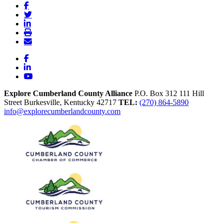
Facebook
LinkedIn
YouTube
Explore Cumberland County Alliance
P.O. Box 312
111 Hill
Street
Burkesville,
Kentucky
42717
TEL:
(270) 864-5890
info@explorecumberlandcounty.com