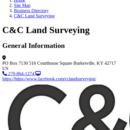
Home
Site Map
Business Directory
C&C Land Surveying
C&C Land Surveying
General Information
PO Box 7130
516 Courthouse Square
Burkesville, KY 42717
US
270-864-1274
https://https://www.facebook.com/cclandsurveying/