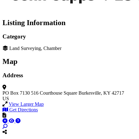
Listing Information
Category
Land Surveying, Chamber
Map
Address
PO Box 7130
516 Courthouse Square
Burkesville, KY 42717
US
View Larger Map
Get Directions