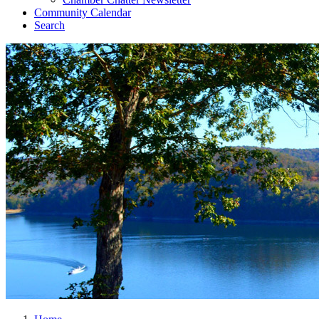
Community Calendar
Search