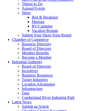
Things to Do
Annual Events
Sleep
Bed & Breakfast
Marinas
RV/Camping
Vacation Rentals
Submit Your Short-Term Rental
Chamber of Commerce
Business Directory
Board of Directors
Member Benefits
Become a Member
Industrial Authority
Board of Directors
Incentives
Business Resources
Target Industries
Location Advantages
Infrastructure
Data
Cumberland River Industrial Park
Latest News
Submit an Article
Chamber Chatter Newsletter