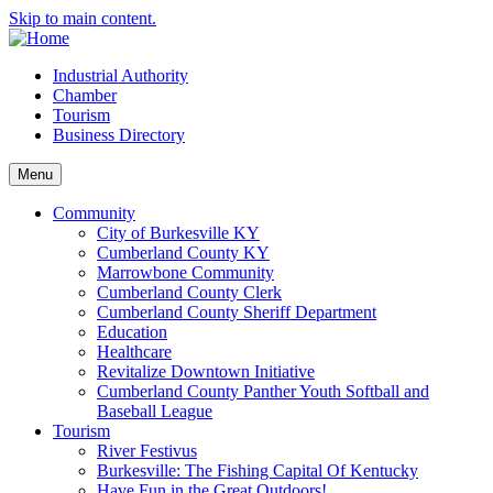
Skip to main content.
Industrial Authority
Chamber
Tourism
Business Directory
Menu
Community
City of Burkesville KY
Cumberland County KY
Marrowbone Community
Cumberland County Clerk
Cumberland County Sheriff Department
Education
Healthcare
Revitalize Downtown Initiative
Cumberland County Panther Youth Softball and
Baseball League
Tourism
River Festivus
Burkesville: The Fishing Capital Of Kentucky
Have Fun in the Great Outdoors!