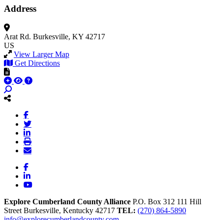
Address
Arat Rd.
Burkesville, KY 42717
US
View Larger Map
Get Directions
Facebook
LinkedIn
YouTube
Explore Cumberland County Alliance
P.O. Box 312
111 Hill
Street
Burkesville,
Kentucky
42717
TEL:
(270) 864-5890
info@explorecumberlandcounty.com