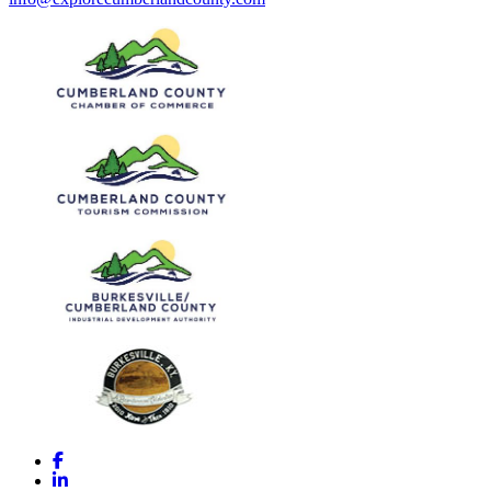
Facebook
LinkedIn