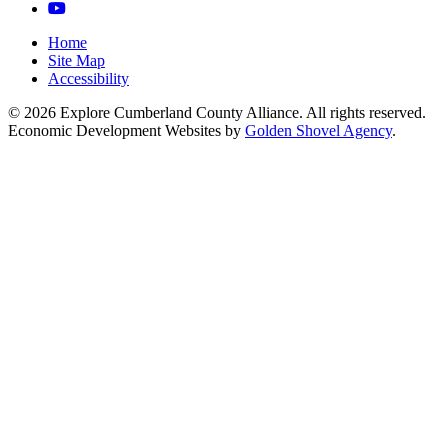
YouTube
Home
Site Map
Accessibility
© 2026 Explore Cumberland County Alliance. All rights reserved.
Economic Development Websites by
Golden Shovel Agency
.