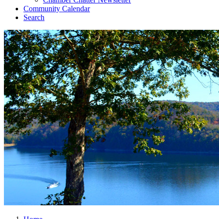
Community Calendar
Search