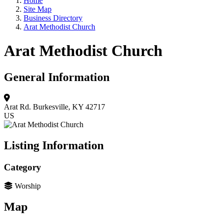
Home
Site Map
Business Directory
Arat Methodist Church
Arat Methodist Church
General Information
Arat Rd.
Burkesville, KY 42717
US
Listing Information
Category
Worship
Map