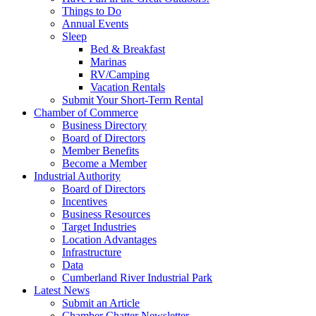
Things to Do
Annual Events
Sleep
Bed & Breakfast
Marinas
RV/Camping
Vacation Rentals
Submit Your Short-Term Rental
Chamber of Commerce
Business Directory
Board of Directors
Member Benefits
Become a Member
Industrial Authority
Board of Directors
Incentives
Business Resources
Target Industries
Location Advantages
Infrastructure
Data
Cumberland River Industrial Park
Latest News
Submit an Article
Chamber Chatter Newsletter