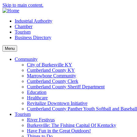
Skip to main content.
Industrial Authority
Chamber
Tourism
Business Directory
Menu
Community
City of Burkesville KY
Cumberland County KY
Marrowbone Community
Cumberland County Clerk
Cumberland County Sheriff Department
Education
Healthcare
Revitalize Downtown Initiative
Cumberland County Panther Youth Softball and Basebal
Tourism
River Festivus
Burkesville: The Fishing Capital Of Kentucky
Have Fun in the Great Outdoors!
Things to Do