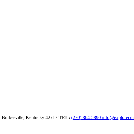
t
Burkesville,
Kentucky
42717
TEL:
(270) 864-5890
info@explorecu