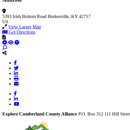
5393 Irish Bottom Road
Burkesville, KY 42717
US
View Larger Map
Get Directions
Facebook
LinkedIn
YouTube
Explore Cumberland County Alliance
P.O. Box 312
111 Hill Stree