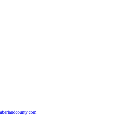
mberlandcounty.com