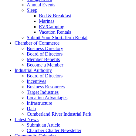
Annual Events
Sleep
Bed & Breakfast
Marinas
RV/Camping
Vacation Rentals
Submit Your Short-Term Rental
Chamber of Commerce
Business Directory
Board of Directors
Member Benefits
Become a Member
Industrial Authority
Board of Directors
Incentives
Business Resources
Target Industries
Location Advantages
Infrastructure
Data
Cumberland River Industrial Park
Latest News
Submit an Article
Chamber Chatter Newsletter
Community Calendar