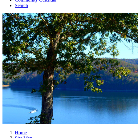
Search
Home