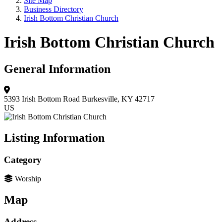
Site Map
Business Directory
Irish Bottom Christian Church
Irish Bottom Christian Church
General Information
5393 Irish Bottom Road
Burkesville, KY 42717
US
Listing Information
Category
Worship
Map
Address