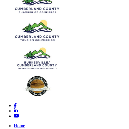
Facebook
LinkedIn
YouTube
Home