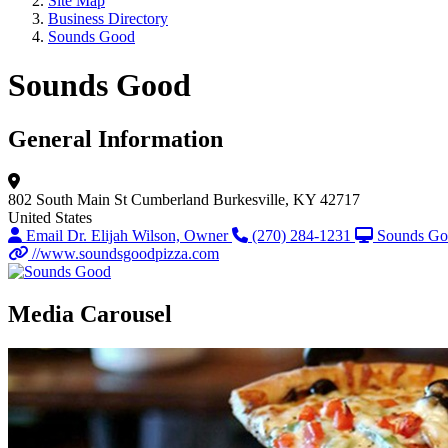
Site Map
Business Directory
Sounds Good
Sounds Good
General Information
802 South Main St
Cumberland
Burkesville, KY 42717
United States
Email Dr. Elijah Wilson, Owner
(270) 284-1231
Sounds G
//www.soundsgoodpizza.com
Media Carousel