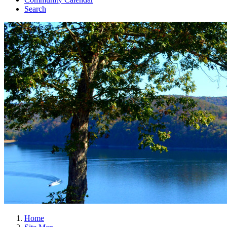
Search
Home