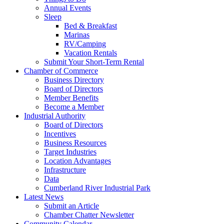
Annual Events
Sleep
Bed & Breakfast
Marinas
RV/Camping
Vacation Rentals
Submit Your Short-Term Rental
Chamber of Commerce
Business Directory
Board of Directors
Member Benefits
Become a Member
Industrial Authority
Board of Directors
Incentives
Business Resources
Target Industries
Location Advantages
Infrastructure
Data
Cumberland River Industrial Park
Latest News
Submit an Article
Chamber Chatter Newsletter
Community Calendar