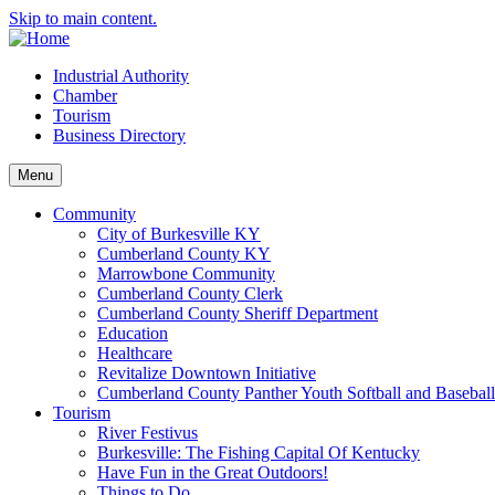
Skip to main content.
Industrial Authority
Chamber
Tourism
Business Directory
Menu
Community
City of Burkesville KY
Cumberland County KY
Marrowbone Community
Cumberland County Clerk
Cumberland County Sheriff Department
Education
Healthcare
Revitalize Downtown Initiative
Cumberland County Panther Youth Softball and Basebal
Tourism
River Festivus
Burkesville: The Fishing Capital Of Kentucky
Have Fun in the Great Outdoors!
Things to Do