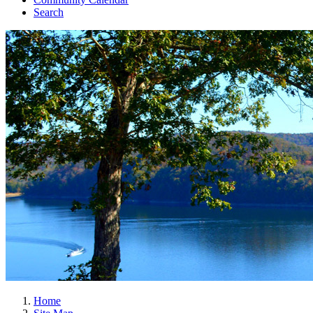
Search
Home