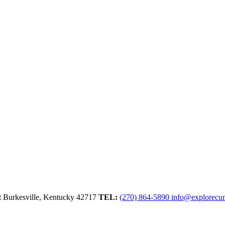
t
Burkesville,
Kentucky
42717
TEL:
(270) 864-5890
info@explorecu