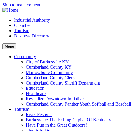
Skip to main content.
Industrial Authority
Chamber
Tourism
Business Directory
Menu
Community
City of Burkesville KY
Cumberland County KY
Marrowbone Community
Cumberland County Clerk
Cumberland County Sheriff Department
Education
Healthcare
Revitalize Downtown Initiative
Cumberland County Panther Youth Softball and Basebal
Tourism
River Festivus
Burkesville: The Fishing Capital Of Kentucky
Have Fun in the Great Outdoors!
Things to Do