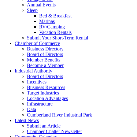
Annual Events
Sleep
Bed & Breakfast
Marinas
RV/Camping
Vacation Rentals
Submit Your Short-Term Rental
Chamber of Commerce
Business Directory
Board of Directors
Member Benefits
Become a Member
Industrial Authority
Board of Directors
Incentives
Business Resources
Target Industries
Location Advantages
Infrastructure
Data
Cumberland River Industrial Park
Latest News
Submit an Article
Chamber Chatter Newsletter
Community Calendar