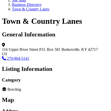
Site Map
Business Directory
Town & Country Lanes
Town & Country Lanes
General Information
116 Upper River Street
P.O. Box 581
Burkesville, KY 42717
US
270-864-5141
Listing Information
Category
Bowling
Map
Address