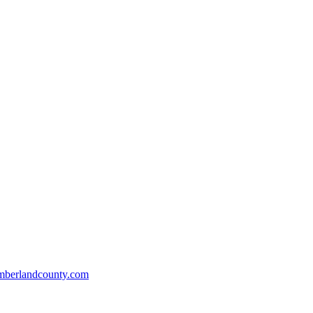
mberlandcounty.com