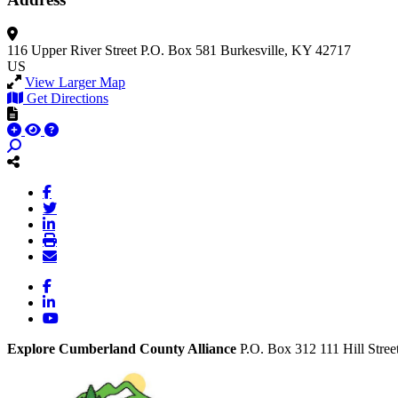
116 Upper River Street
P.O. Box 581
Burkesville, KY 42717
US
View Larger Map
Get Directions
Facebook
LinkedIn
YouTube
Explore Cumberland County Alliance
P.O. Box 312
111 Hill Stree