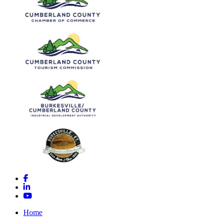
Facebook
LinkedIn
YouTube
Home