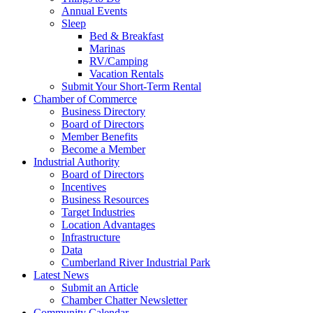
Annual Events
Sleep
Bed & Breakfast
Marinas
RV/Camping
Vacation Rentals
Submit Your Short-Term Rental
Chamber of Commerce
Business Directory
Board of Directors
Member Benefits
Become a Member
Industrial Authority
Board of Directors
Incentives
Business Resources
Target Industries
Location Advantages
Infrastructure
Data
Cumberland River Industrial Park
Latest News
Submit an Article
Chamber Chatter Newsletter
Community Calendar