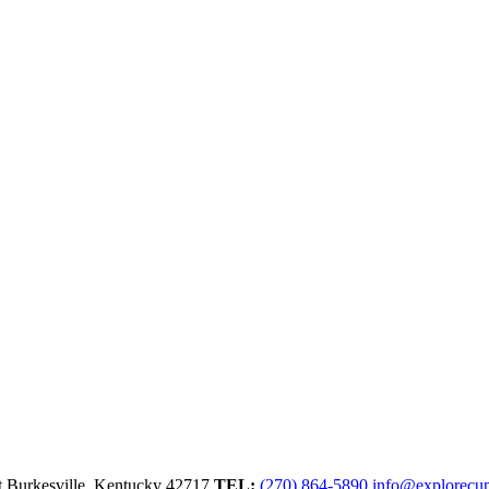
t
Burkesville,
Kentucky
42717
TEL:
(270) 864-5890
info@explorecu