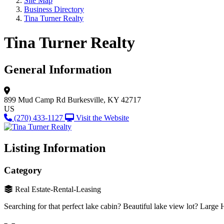
Site Map
Business Directory
Tina Turner Realty
Tina Turner Realty
General Information
899 Mud Camp Rd
Burkesville, KY 42717
US
(270) 433-1127
Visit the Website
Listing Information
Category
Real Estate-Rental-Leasing
Searching for that perfect lake cabin? Beautiful lake view lot? Large