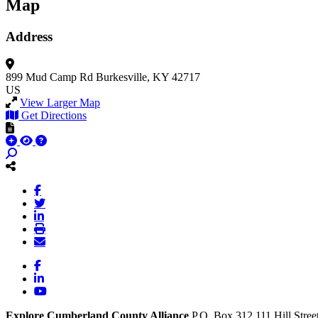
Map
Address
899 Mud Camp Rd
Burkesville, KY 42717
US
View Larger Map
Get Directions
Facebook
LinkedIn
YouTube
Explore Cumberland County Alliance
P.O. Box 312
111 Hill Stree