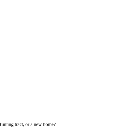
 Hunting tract, or a new home?