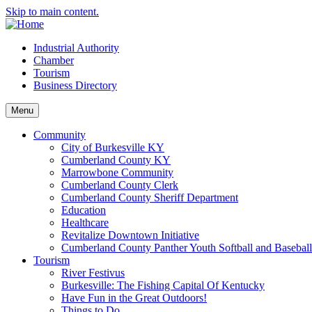
Skip to main content.
Industrial Authority
Chamber
Tourism
Business Directory
Menu
Community
City of Burkesville KY
Cumberland County KY
Marrowbone Community
Cumberland County Clerk
Cumberland County Sheriff Department
Education
Healthcare
Revitalize Downtown Initiative
Cumberland County Panther Youth Softball and Basebal
Tourism
River Festivus
Burkesville: The Fishing Capital Of Kentucky
Have Fun in the Great Outdoors!
Things to Do