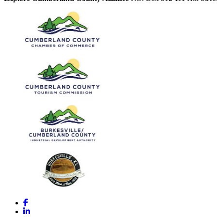
Facebook
LinkedIn