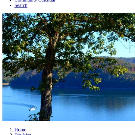
Search
Home