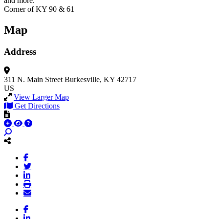
and more.
Corner of KY 90 & 61
Map
Address
311 N. Main Street
Burkesville, KY 42717
US
View Larger Map
Get Directions
Facebook
LinkedIn