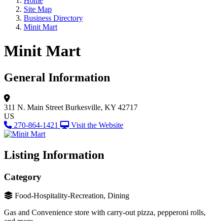
Home
Site Map
Business Directory
Minit Mart
Minit Mart
General Information
311 N. Main Street
Burkesville, KY 42717
US
270-864-1421
Visit the Website
Listing Information
Category
Food-Hospitality-Recreation, Dining
Gas and Convenience store with carry-out pizza, pepperoni rolls,