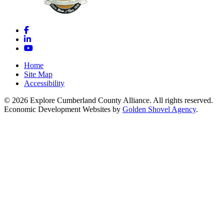
Facebook
LinkedIn
YouTube
Home
Site Map
Accessibility
© 2026 Explore Cumberland County Alliance. All rights reserved.
Economic Development Websites by
Golden Shovel Agency
.