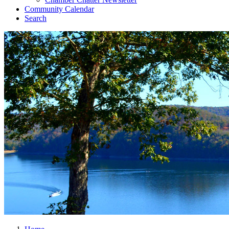
Community Calendar
Search