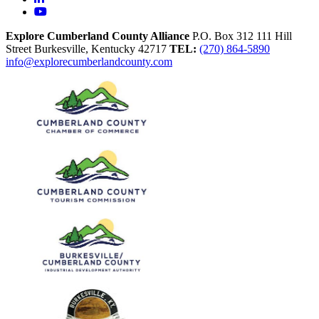
YouTube
Explore Cumberland County Alliance
P.O. Box 312
111 Hill
Street
Burkesville,
Kentucky
42717
TEL:
(270) 864-5890
info@explorecumberlandcounty.com