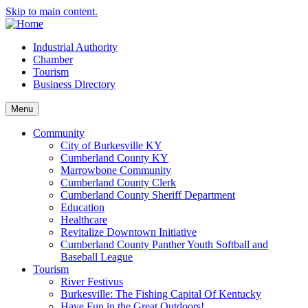
Skip to main content.
Industrial Authority
Chamber
Tourism
Business Directory
Menu
Community
City of Burkesville KY
Cumberland County KY
Marrowbone Community
Cumberland County Clerk
Cumberland County Sheriff Department
Education
Healthcare
Revitalize Downtown Initiative
Cumberland County Panther Youth Softball and
Baseball League
Tourism
River Festivus
Burkesville: The Fishing Capital Of Kentucky
Have Fun in the Great Outdoors!