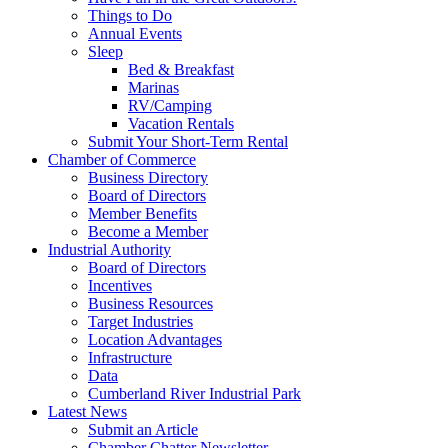
Things to Do
Annual Events
Sleep
Bed & Breakfast
Marinas
RV/Camping
Vacation Rentals
Submit Your Short-Term Rental
Chamber of Commerce
Business Directory
Board of Directors
Member Benefits
Become a Member
Industrial Authority
Board of Directors
Incentives
Business Resources
Target Industries
Location Advantages
Infrastructure
Data
Cumberland River Industrial Park
Latest News
Submit an Article
Chamber Chatter Newsletter