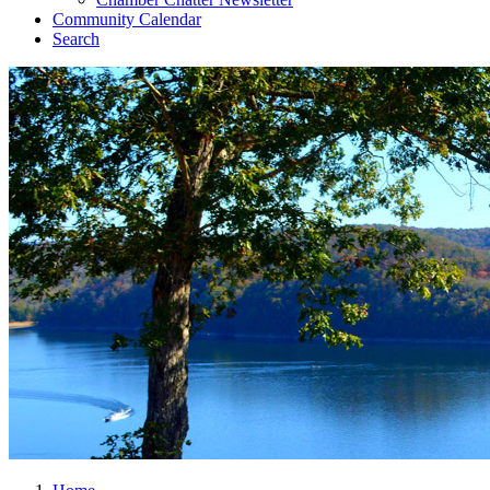
Community Calendar
Search