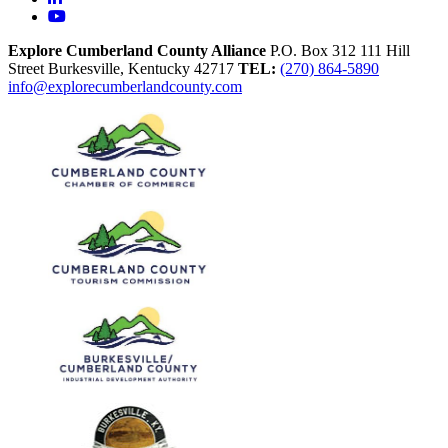
YouTube
Explore Cumberland County Alliance
P.O. Box 312
111 Hill
Street
Burkesville,
Kentucky
42717
TEL:
(270) 864-5890
info@explorecumberlandcounty.com