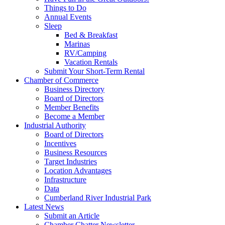
Things to Do
Annual Events
Sleep
Bed & Breakfast
Marinas
RV/Camping
Vacation Rentals
Submit Your Short-Term Rental
Chamber of Commerce
Business Directory
Board of Directors
Member Benefits
Become a Member
Industrial Authority
Board of Directors
Incentives
Business Resources
Target Industries
Location Advantages
Infrastructure
Data
Cumberland River Industrial Park
Latest News
Submit an Article
Chamber Chatter Newsletter