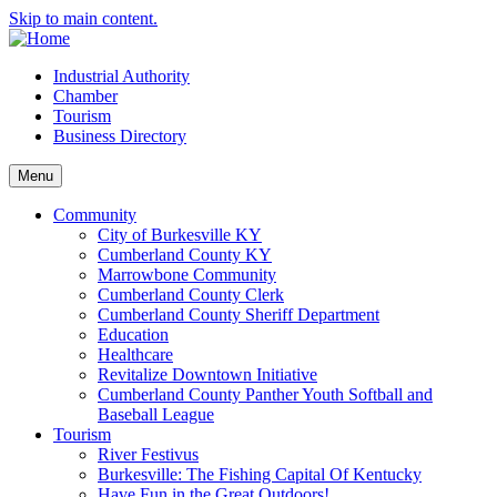
Skip to main content.
Industrial Authority
Chamber
Tourism
Business Directory
Menu
Community
City of Burkesville KY
Cumberland County KY
Marrowbone Community
Cumberland County Clerk
Cumberland County Sheriff Department
Education
Healthcare
Revitalize Downtown Initiative
Cumberland County Panther Youth Softball and
Baseball League
Tourism
River Festivus
Burkesville: The Fishing Capital Of Kentucky
Have Fun in the Great Outdoors!