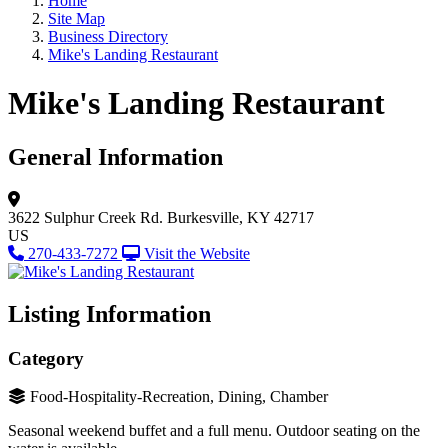
Home
Site Map
Business Directory
Mike's Landing Restaurant
Mike's Landing Restaurant
General Information
3622 Sulphur Creek Rd.
Burkesville, KY 42717
US
270-433-7272
Visit the Website
Listing Information
Category
Food-Hospitality-Recreation, Dining, Chamber
Seasonal weekend buffet and a full menu. Outdoor seating on the