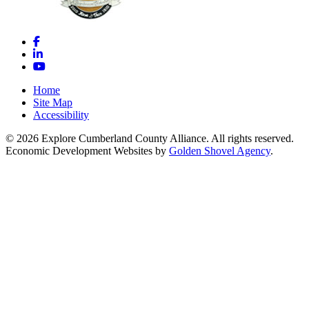
Facebook
LinkedIn
YouTube
Home
Site Map
Accessibility
© 2026 Explore Cumberland County Alliance. All rights reserved.
Economic Development Websites by
Golden Shovel Agency
.