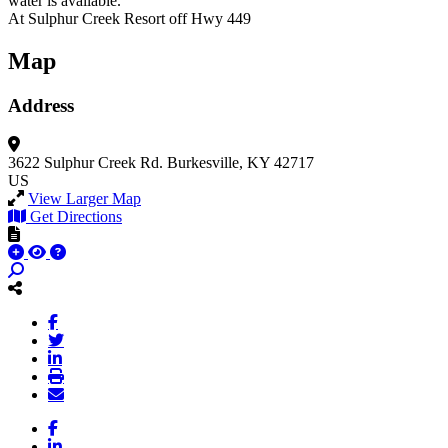
water is available.
At Sulphur Creek Resort off Hwy 449
Map
Address
3622 Sulphur Creek Rd.
Burkesville, KY 42717
US
View Larger Map
Get Directions
Facebook
LinkedIn