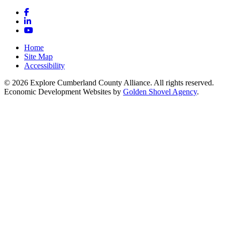
Facebook
LinkedIn
YouTube
Home
Site Map
Accessibility
© 2026 Explore Cumberland County Alliance. All rights reserved.
Economic Development Websites by
Golden Shovel Agency
.