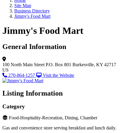
Home
Site Map
Business Directory
Jimmy's Food Mart
Jimmy's Food Mart
General Information
100 North Main Street
P.O. Box 801
Burkesville, KY 42717
US
270-864-1257
Visit the Website
Listing Information
Category
Food-Hospitality-Recreation, Dining, Chamber
Gas and convenience store serving breakfast and lunch daily.