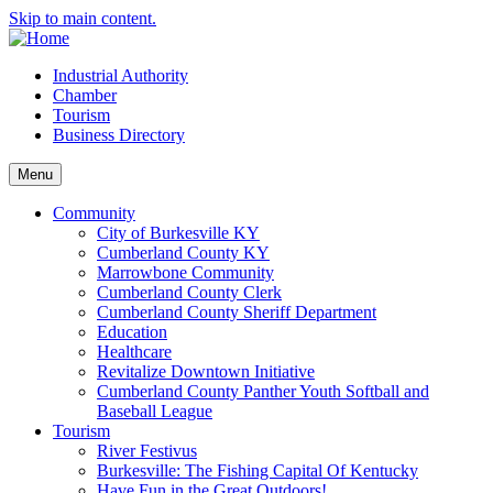
Skip to main content.
Industrial Authority
Chamber
Tourism
Business Directory
Menu
Community
City of Burkesville KY
Cumberland County KY
Marrowbone Community
Cumberland County Clerk
Cumberland County Sheriff Department
Education
Healthcare
Revitalize Downtown Initiative
Cumberland County Panther Youth Softball and
Baseball League
Tourism
River Festivus
Burkesville: The Fishing Capital Of Kentucky
Have Fun in the Great Outdoors!