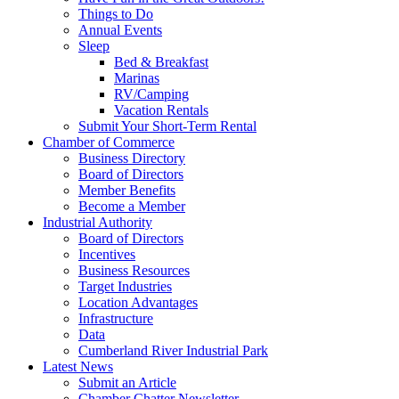
Things to Do
Annual Events
Sleep
Bed & Breakfast
Marinas
RV/Camping
Vacation Rentals
Submit Your Short-Term Rental
Chamber of Commerce
Business Directory
Board of Directors
Member Benefits
Become a Member
Industrial Authority
Board of Directors
Incentives
Business Resources
Target Industries
Location Advantages
Infrastructure
Data
Cumberland River Industrial Park
Latest News
Submit an Article
Chamber Chatter Newsletter