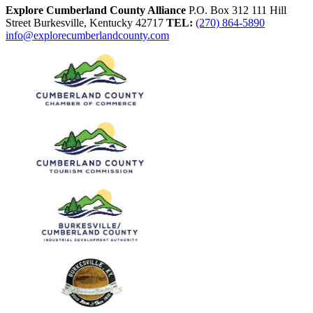
Explore Cumberland County Alliance
P.O. Box 312
111 Hill
Street
Burkesville,
Kentucky
42717
TEL:
(270) 864-5890
info@explorecumberlandcounty.com