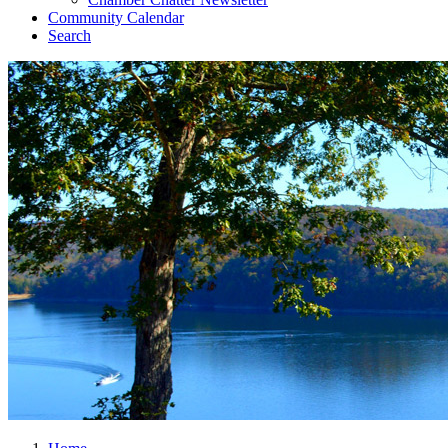
Community Calendar
Search