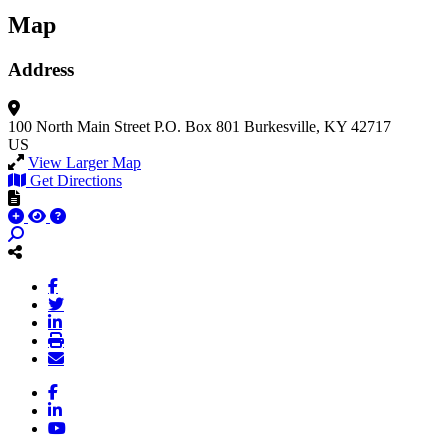
Map
Address
100 North Main Street
P.O. Box 801
Burkesville, KY 42717
US
View Larger Map
Get Directions
Facebook
LinkedIn
YouTube