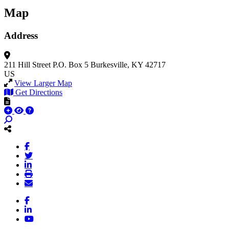
Map
Address
211 Hill Street
P.O. Box 5
Burkesville, KY 42717
US
View Larger Map
Get Directions
Facebook
LinkedIn
YouTube