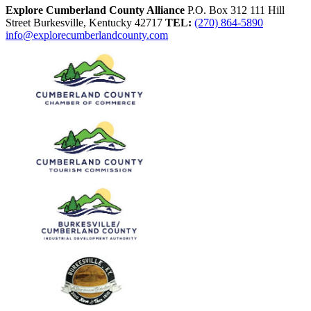
Explore Cumberland County Alliance
P.O. Box 312
111 Hill
Street
Burkesville,
Kentucky
42717
TEL:
(270) 864-5890
info@explorecumberlandcounty.com