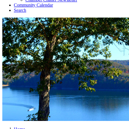
Community Calendar
Search