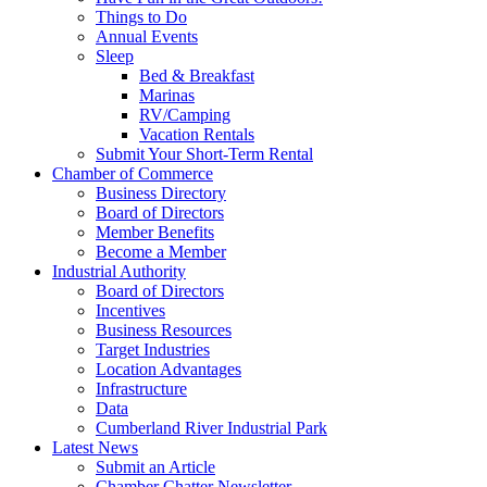
Things to Do
Annual Events
Sleep
Bed & Breakfast
Marinas
RV/Camping
Vacation Rentals
Submit Your Short-Term Rental
Chamber of Commerce
Business Directory
Board of Directors
Member Benefits
Become a Member
Industrial Authority
Board of Directors
Incentives
Business Resources
Target Industries
Location Advantages
Infrastructure
Data
Cumberland River Industrial Park
Latest News
Submit an Article
Chamber Chatter Newsletter