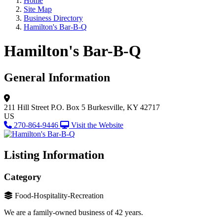
Home
Site Map
Business Directory
Hamilton's Bar-B-Q
Hamilton's Bar-B-Q
General Information
211 Hill Street
P.O. Box 5
Burkesville, KY 42717
US
270-864-9446
Visit the Website
Listing Information
Category
Food-Hospitality-Recreation
We are a family-owned business of 42 years.