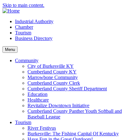
Skip to main content.
Industrial Authority
Chamber
Tourism
Business Directory
Menu
Community
City of Burkesville KY
Cumberland County KY
Marrowbone Community
Cumberland County Clerk
Cumberland County Sheriff Department
Education
Healthcare
Revitalize Downtown Initiative
Cumberland County Panther Youth Softball and
Baseball League
Tourism
River Festivus
Burkesville: The Fishing Capital Of Kentucky
Have Fun in the Great Outdoors!