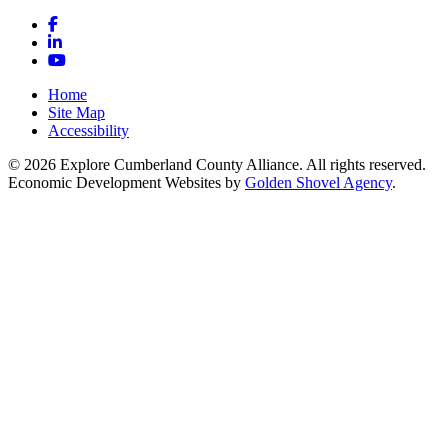
Facebook
LinkedIn
YouTube
Home
Site Map
Accessibility
© 2026 Explore Cumberland County Alliance. All rights reserved.
Economic Development Websites by
Golden Shovel Agency
.