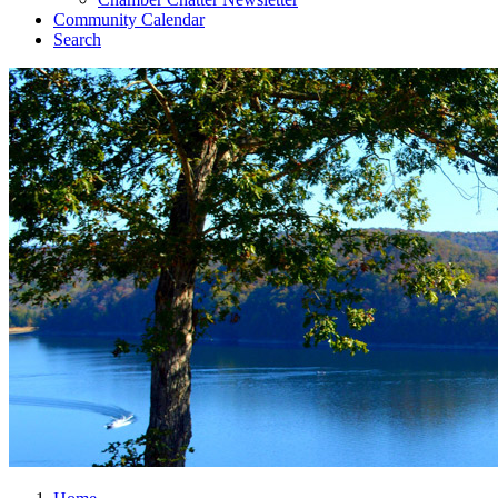
Community Calendar
Search