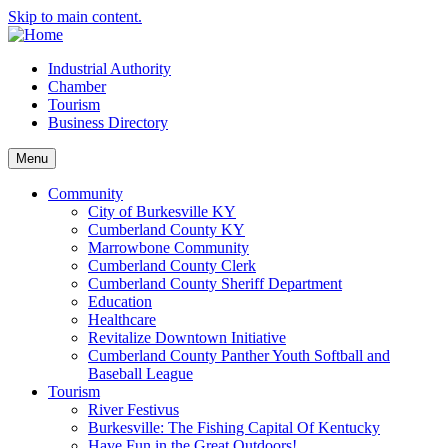
Skip to main content.
Industrial Authority
Chamber
Tourism
Business Directory
Menu
Community
City of Burkesville KY
Cumberland County KY
Marrowbone Community
Cumberland County Clerk
Cumberland County Sheriff Department
Education
Healthcare
Revitalize Downtown Initiative
Cumberland County Panther Youth Softball and
Baseball League
Tourism
River Festivus
Burkesville: The Fishing Capital Of Kentucky
Have Fun in the Great Outdoors!