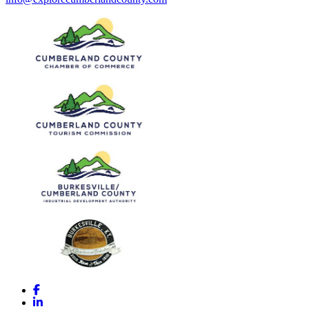
Facebook
LinkedIn