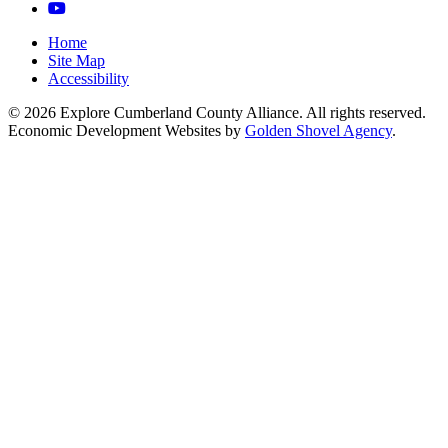
YouTube
Home
Site Map
Accessibility
© 2026 Explore Cumberland County Alliance. All rights reserved.
Economic Development Websites by
Golden Shovel Agency
.