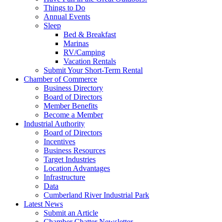
Things to Do
Annual Events
Sleep
Bed & Breakfast
Marinas
RV/Camping
Vacation Rentals
Submit Your Short-Term Rental
Chamber of Commerce
Business Directory
Board of Directors
Member Benefits
Become a Member
Industrial Authority
Board of Directors
Incentives
Business Resources
Target Industries
Location Advantages
Infrastructure
Data
Cumberland River Industrial Park
Latest News
Submit an Article
Chamber Chatter Newsletter