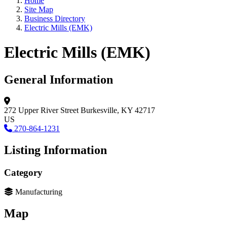
Home
Site Map
Business Directory
Electric Mills (EMK)
Electric Mills (EMK)
General Information
272 Upper River Street
Burkesville, KY 42717
US
270-864-1231
Listing Information
Category
Manufacturing
Map