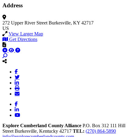
Address
272 Upper River Street
Burkesville, KY 42717
US
View Larger Map
Get Directions
Facebook
LinkedIn
YouTube
Explore Cumberland County Alliance
P.O. Box 312
111 Hill
Street
Burkesville,
Kentucky
42717
TEL:
(270) 864-5890
info@explorecumberlandcounty.com