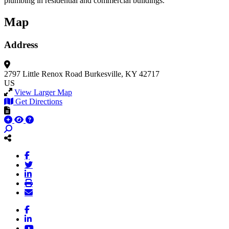
plumbing in residential and commercial buildings.
Map
Address
2797 Little Renox Road
Burkesville, KY 42717
US
View Larger Map
Get Directions
Facebook
LinkedIn
YouTube