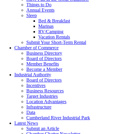
Things to Do
Annual Events
Sleep
Bed & Breakfast
Marinas
RV/Camping
Vacation Rentals
Submit Your Short-Term Rental
Chamber of Commerce
Business Directory
Board of Directors
Member Benefits
Become a Member
Industrial Authority
Board of Directors
Incentives
Business Resources
Target Industries
Location Advantages
Infrastructure
Data
Cumberland River Industrial Park
Latest News
Submit an Article
Chamber Chatter Newsletter