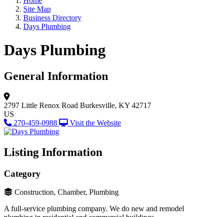
Home
Site Map
Business Directory
Days Plumbing
Days Plumbing
General Information
2797 Little Renox Road
Burkesville, KY 42717
US
270-459-0988
Visit the Website
Listing Information
Category
Construction, Chamber, Plumbing
A full-service plumbing company. We do new and remodel