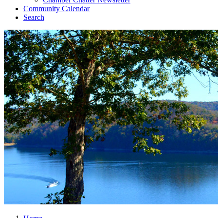
Community Calendar
Search