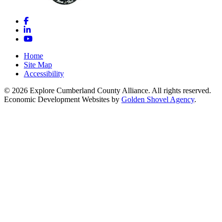
Facebook
LinkedIn
YouTube
Home
Site Map
Accessibility
© 2026 Explore Cumberland County Alliance. All rights reserved.
Economic Development Websites by
Golden Shovel Agency
.