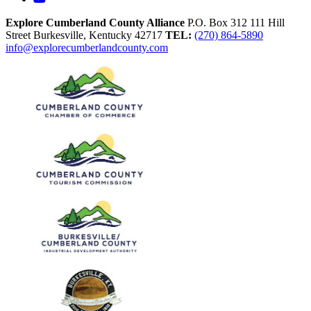
Explore Cumberland County Alliance
P.O. Box 312
111 Hill
Street
Burkesville,
Kentucky
42717
TEL:
(270) 864-5890
info@explorecumberlandcounty.com