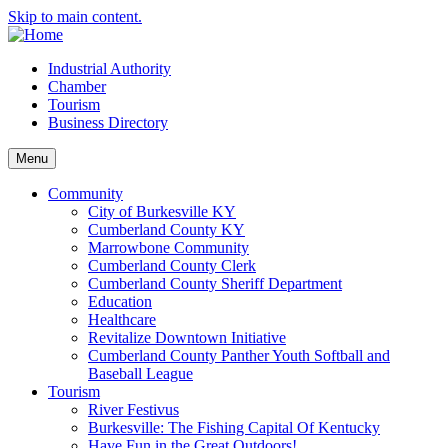
Skip to main content.
Industrial Authority
Chamber
Tourism
Business Directory
Menu
Community
City of Burkesville KY
Cumberland County KY
Marrowbone Community
Cumberland County Clerk
Cumberland County Sheriff Department
Education
Healthcare
Revitalize Downtown Initiative
Cumberland County Panther Youth Softball and
Baseball League
Tourism
River Festivus
Burkesville: The Fishing Capital Of Kentucky
Have Fun in the Great Outdoors!