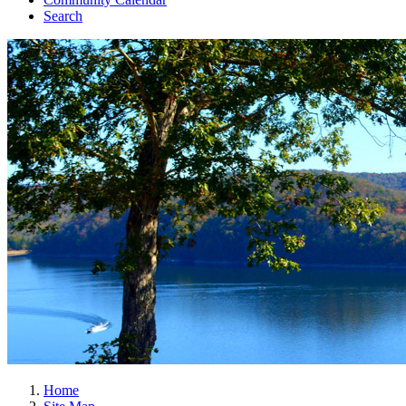
Search
Home