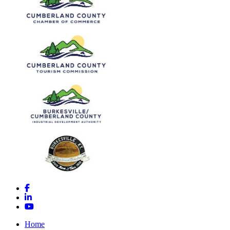
Facebook
LinkedIn
YouTube
Home