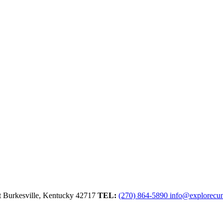
t
Burkesville,
Kentucky
42717
TEL:
(270) 864-5890
info@explorecu