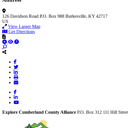
126 Davidson Road
P.O. Box 988
Burkesville, KY 42717
US
View Larger Map
Get Directions
Facebook
LinkedIn
YouTube
Explore Cumberland County Alliance
P.O. Box 312
111 Hill Stree