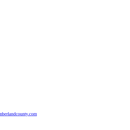
mberlandcounty.com