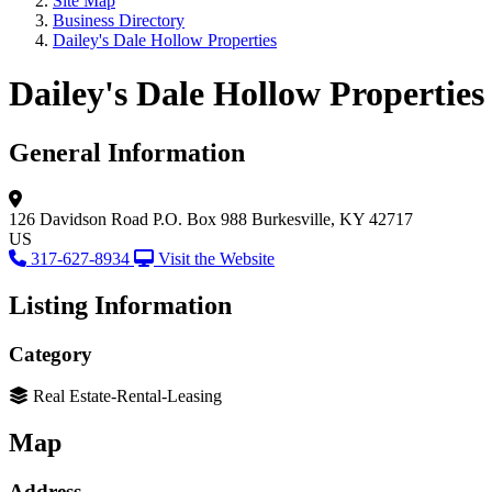
Site Map
Business Directory
Dailey's Dale Hollow Properties
Dailey's Dale Hollow Properties
General Information
126 Davidson Road
P.O. Box 988
Burkesville, KY 42717
US
317-627-8934
Visit the Website
Listing Information
Category
Real Estate-Rental-Leasing
Map
Address