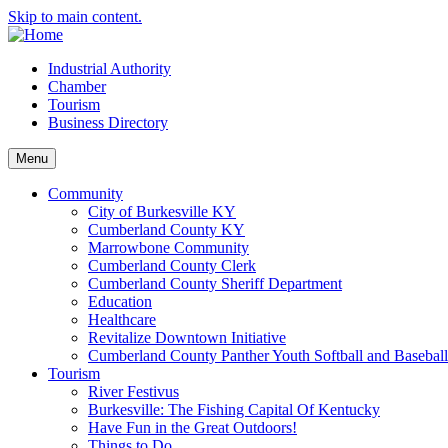
Skip to main content.
Industrial Authority
Chamber
Tourism
Business Directory
Menu
Community
City of Burkesville KY
Cumberland County KY
Marrowbone Community
Cumberland County Clerk
Cumberland County Sheriff Department
Education
Healthcare
Revitalize Downtown Initiative
Cumberland County Panther Youth Softball and Basebal
Tourism
River Festivus
Burkesville: The Fishing Capital Of Kentucky
Have Fun in the Great Outdoors!
Things to Do