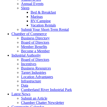
Annual Events
Sleep
Bed & Breakfast
Marinas
RV/Camping
Vacation Rentals
Submit Your Short-Term Rental
Chamber of Commerce
Business Directory
Board of Directors
Member Benefits
Become a Member
Industrial Authority
Board of Directors
Incentives
Business Resources
Target Industries
Location Advantages
Infrastructure
Data
Cumberland River Industrial Park
Latest News
Submit an Article
Chamber Chatter Newsletter
Community Calendar