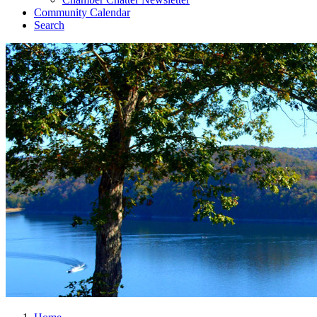
Community Calendar
Search