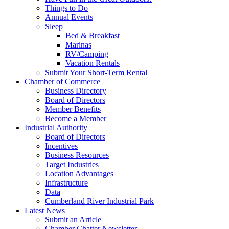
Things to Do
Annual Events
Sleep
Bed & Breakfast
Marinas
RV/Camping
Vacation Rentals
Submit Your Short-Term Rental
Chamber of Commerce
Business Directory
Board of Directors
Member Benefits
Become a Member
Industrial Authority
Board of Directors
Incentives
Business Resources
Target Industries
Location Advantages
Infrastructure
Data
Cumberland River Industrial Park
Latest News
Submit an Article
Chamber Chatter Newsletter