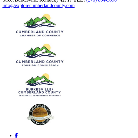
info@explorecumberlandcounty.com
Facebook