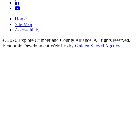
LinkedIn
YouTube
Home
Site Map
Accessibility
© 2026 Explore Cumberland County Alliance. All rights reserved.
Economic Development Websites by
Golden Shovel Agency
.