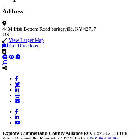
Address
4434 Irish Bottom Road
burkesville, KY 42717
US
View Larger Map
Get Directions
Facebook
LinkedIn
YouTube
Explore Cumberland County Alliance
P.O. Box 312
111 Hill
Street
Burkesville,
Kentucky
42717
TEL:
(270) 864-5890