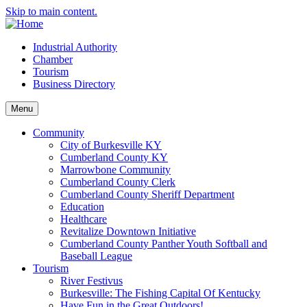
Skip to main content.
Industrial Authority
Chamber
Tourism
Business Directory
Menu
Community
City of Burkesville KY
Cumberland County KY
Marrowbone Community
Cumberland County Clerk
Cumberland County Sheriff Department
Education
Healthcare
Revitalize Downtown Initiative
Cumberland County Panther Youth Softball and
Baseball League
Tourism
River Festivus
Burkesville: The Fishing Capital Of Kentucky
Have Fun in the Great Outdoors!