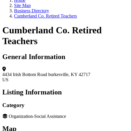
Home
Site Map
Business Directory
Cumberland Co. Retired Teachers
Cumberland Co. Retired
Teachers
General Information
4434 Irish Bottom Road
burkesville, KY 42717
US
Listing Information
Category
Organization-Social Assistance
Map