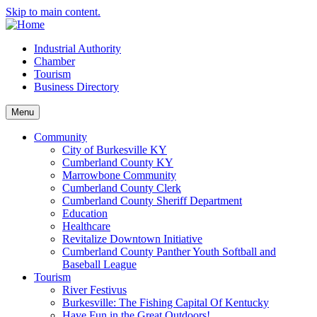
Skip to main content.
Industrial Authority
Chamber
Tourism
Business Directory
Menu
Community
City of Burkesville KY
Cumberland County KY
Marrowbone Community
Cumberland County Clerk
Cumberland County Sheriff Department
Education
Healthcare
Revitalize Downtown Initiative
Cumberland County Panther Youth Softball and
Baseball League
Tourism
River Festivus
Burkesville: The Fishing Capital Of Kentucky
Have Fun in the Great Outdoors!