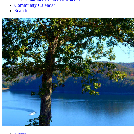
Community Calendar
Search