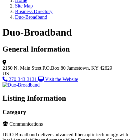
Home
Site Map
Business Directory
Duo-Broadband
Duo-Broadband
General Information
2150 N. Main Steet
P.O.Box 80
Jamestown, KY 42629
US
270-343-3131
Visit the Website
Listing Information
Category
Communications
DUO Broadband delivers advanced fiber-optic technology with