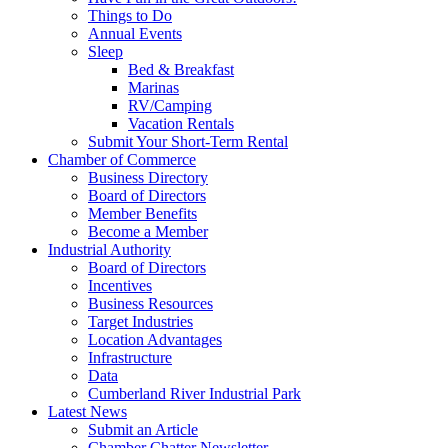
Things to Do
Annual Events
Sleep
Bed & Breakfast
Marinas
RV/Camping
Vacation Rentals
Submit Your Short-Term Rental
Chamber of Commerce
Business Directory
Board of Directors
Member Benefits
Become a Member
Industrial Authority
Board of Directors
Incentives
Business Resources
Target Industries
Location Advantages
Infrastructure
Data
Cumberland River Industrial Park
Latest News
Submit an Article
Chamber Chatter Newsletter