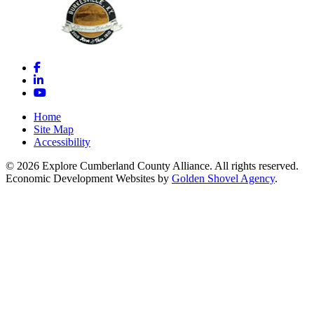
Facebook
LinkedIn
YouTube
Home
Site Map
Accessibility
© 2026 Explore Cumberland County Alliance. All rights reserved.
Economic Development Websites by
Golden Shovel Agency
.