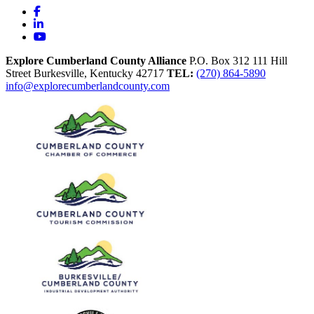
Facebook
LinkedIn
YouTube
Explore Cumberland County Alliance
P.O. Box 312
111 Hill
Street
Burkesville,
Kentucky
42717
TEL:
(270) 864-5890
info@explorecumberlandcounty.com