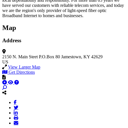
local dependability and responsibility. For more than 65 years we
have served our customers with reliable telecom services, and today
we are the region's only provider of light-speed fiber optic
Broadband Internet to homes and businesses.
Map
Address
2150 N. Main Steet
P.O.Box 80
Jamestown, KY 42629
US
View Larger Map
Get Directions