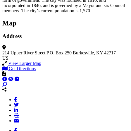
form of government. The city was founded in 1810, and
incorporated in 1846, and is governed by a Mayor and six Council
members. The city’s current population is 1,570.
Map
Address
214 Upper River Street
P.O. Box 250
Burkesville, KY 42717
US
View Larger Map
Get Directions
Facebook