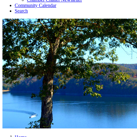
Community Calendar
Search