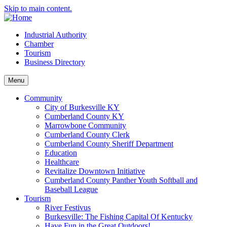
Skip to main content.
Industrial Authority
Chamber
Tourism
Business Directory
Menu
Community
City of Burkesville KY
Cumberland County KY
Marrowbone Community
Cumberland County Clerk
Cumberland County Sheriff Department
Education
Healthcare
Revitalize Downtown Initiative
Cumberland County Panther Youth Softball and
Baseball League
Tourism
River Festivus
Burkesville: The Fishing Capital Of Kentucky
Have Fun in the Great Outdoors!