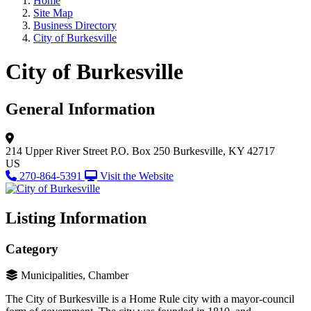
Home
Site Map
Business Directory
City of Burkesville
City of Burkesville
General Information
214 Upper River Street
P.O. Box 250
Burkesville, KY 42717
US
270-864-5391
Visit the Website
Listing Information
Category
Municipalities, Chamber
The City of Burkesville is a Home Rule city with a mayor-council