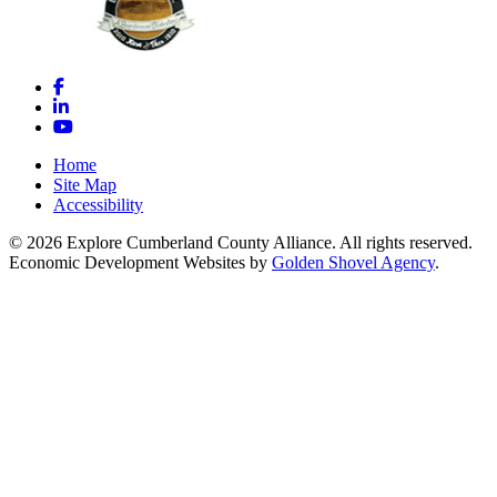
Facebook
LinkedIn
YouTube
Home
Site Map
Accessibility
© 2026 Explore Cumberland County Alliance. All rights reserved.
Economic Development Websites by
Golden Shovel Agency
.