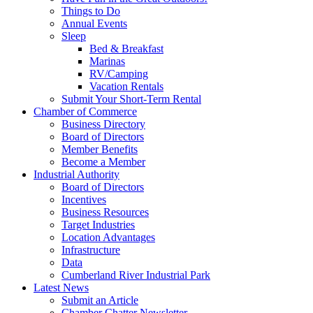
Things to Do
Annual Events
Sleep
Bed & Breakfast
Marinas
RV/Camping
Vacation Rentals
Submit Your Short-Term Rental
Chamber of Commerce
Business Directory
Board of Directors
Member Benefits
Become a Member
Industrial Authority
Board of Directors
Incentives
Business Resources
Target Industries
Location Advantages
Infrastructure
Data
Cumberland River Industrial Park
Latest News
Submit an Article
Chamber Chatter Newsletter