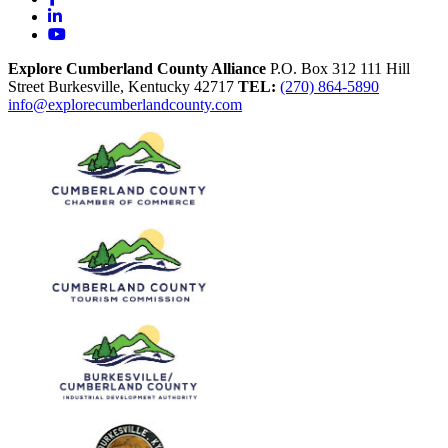
LinkedIn
YouTube
Explore Cumberland County Alliance
P.O. Box 312
111 Hill
Street
Burkesville,
Kentucky
42717
TEL:
(270) 864-5890
info@explorecumberlandcounty.com