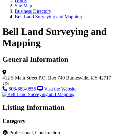
Home
Site Map
Business Directory
Bell Land Surveying and Mapping
Bell Land Surveying and
Mapping
General Information
412 S Main Street
P.O. Box 749
Burkesville, KY 42717
US
606-688-0855
Visit the Website
Listing Information
Category
Professional, Construction