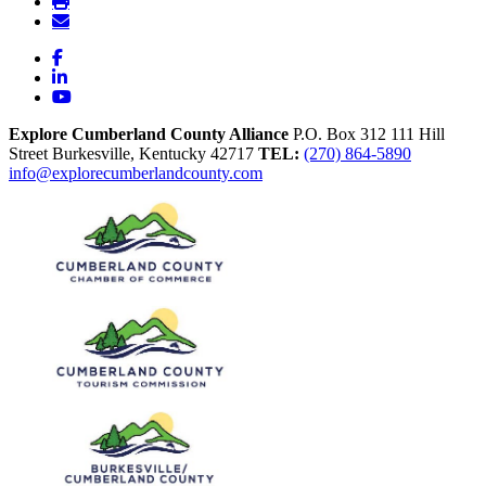
Facebook
LinkedIn
YouTube
Explore Cumberland County Alliance
P.O. Box 312
111 Hill
Street
Burkesville,
Kentucky
42717
TEL:
(270) 864-5890
info@explorecumberlandcounty.com