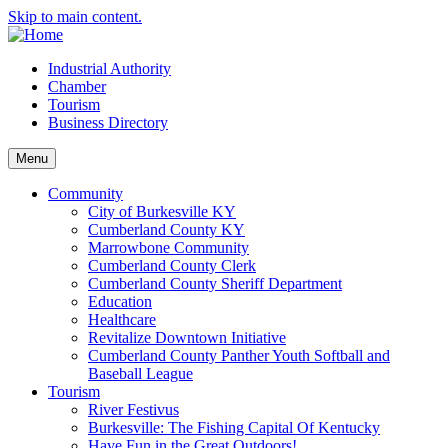
Skip to main content.
Industrial Authority
Chamber
Tourism
Business Directory
Menu
Community
City of Burkesville KY
Cumberland County KY
Marrowbone Community
Cumberland County Clerk
Cumberland County Sheriff Department
Education
Healthcare
Revitalize Downtown Initiative
Cumberland County Panther Youth Softball and
Baseball League
Tourism
River Festivus
Burkesville: The Fishing Capital Of Kentucky
Have Fun in the Great Outdoors!