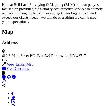
Here at Bell Land Surveying & Mapping (BLM) our company is
focused on providing high-quality cost-effective services in a timely
manner, utilizing the latest in surveying technology to meet and
exceed our clients needs - we will do everything we can to meet
your expectations.
Map
Address
412 S Main Street
P.O. Box 749
Burkesville, KY 42717
US
View Larger Map
Get Directions