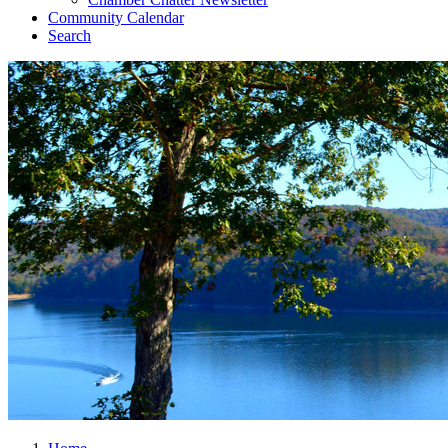
Community Calendar
Search