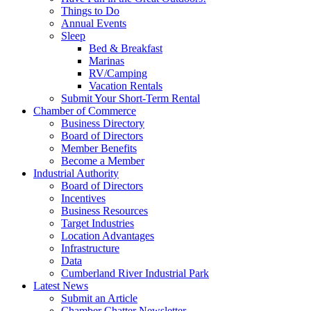
Things to Do
Annual Events
Sleep
Bed & Breakfast
Marinas
RV/Camping
Vacation Rentals
Submit Your Short-Term Rental
Chamber of Commerce
Business Directory
Board of Directors
Member Benefits
Become a Member
Industrial Authority
Board of Directors
Incentives
Business Resources
Target Industries
Location Advantages
Infrastructure
Data
Cumberland River Industrial Park
Latest News
Submit an Article
Chamber Chatter Newsletter