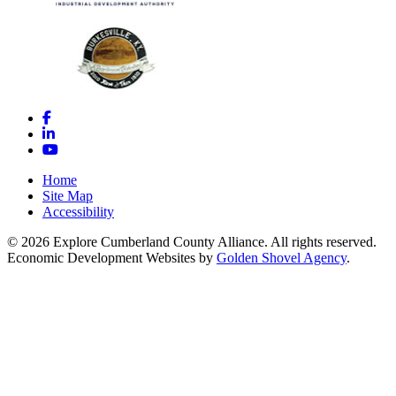
Facebook
LinkedIn
YouTube
Home
Site Map
Accessibility
© 2026 Explore Cumberland County Alliance. All rights reserved.
Economic Development Websites by
Golden Shovel Agency
.