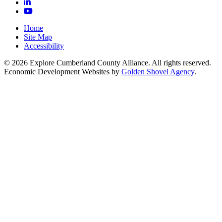
LinkedIn
YouTube
Home
Site Map
Accessibility
© 2026 Explore Cumberland County Alliance. All rights reserved.
Economic Development Websites by
Golden Shovel Agency
.