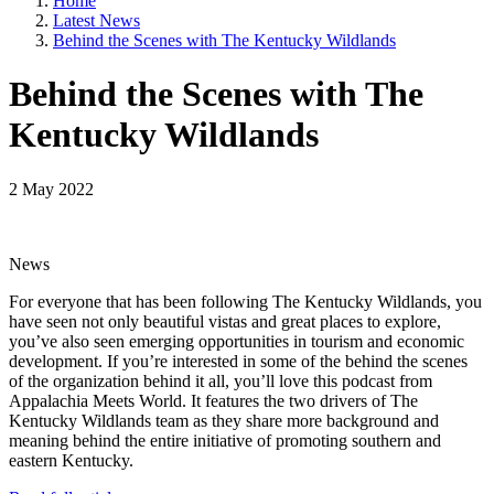
Home
Latest News
Behind the Scenes with The Kentucky Wildlands
Behind the Scenes with The
Kentucky Wildlands
2 May 2022
News
For everyone that has been following The Kentucky Wildlands, you
have seen not only beautiful vistas and great places to explore,
you’ve also seen emerging opportunities in tourism and economic
development. If you’re interested in some of the behind the scenes
of the organization behind it all, you’ll love this podcast from
Appalachia Meets World. It features the two drivers of The
Kentucky Wildlands team as they share more background and
meaning behind the entire initiative of promoting southern and
eastern Kentucky.