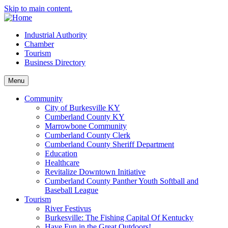
Skip to main content.
Industrial Authority
Chamber
Tourism
Business Directory
Menu
Community
City of Burkesville KY
Cumberland County KY
Marrowbone Community
Cumberland County Clerk
Cumberland County Sheriff Department
Education
Healthcare
Revitalize Downtown Initiative
Cumberland County Panther Youth Softball and
Baseball League
Tourism
River Festivus
Burkesville: The Fishing Capital Of Kentucky
Have Fun in the Great Outdoors!