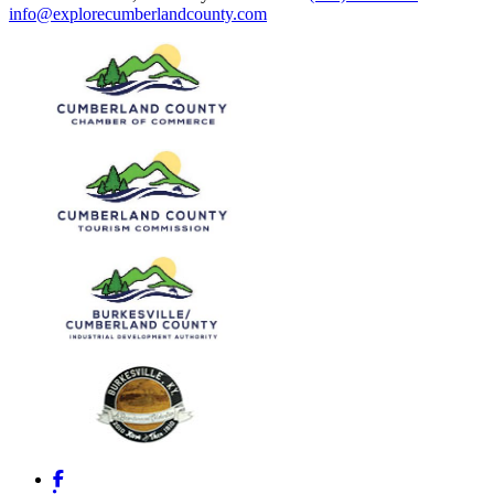
info@explorecumberlandcounty.com
Facebook