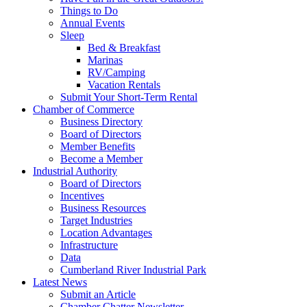
Things to Do
Annual Events
Sleep
Bed & Breakfast
Marinas
RV/Camping
Vacation Rentals
Submit Your Short-Term Rental
Chamber of Commerce
Business Directory
Board of Directors
Member Benefits
Become a Member
Industrial Authority
Board of Directors
Incentives
Business Resources
Target Industries
Location Advantages
Infrastructure
Data
Cumberland River Industrial Park
Latest News
Submit an Article
Chamber Chatter Newsletter