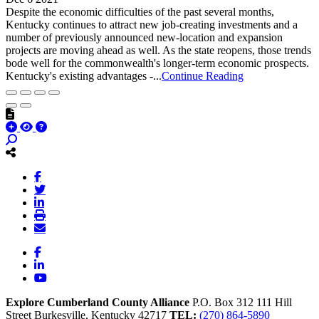
Despite the economic difficulties of the past several months,
Kentucky continues to attract new job-creating investments and a
number of previously announced new-location and expansion
projects are moving ahead as well. As the state reopens, those trends
bode well for the commonwealth's longer-term economic prospects.
Kentucky's existing advantages -...
Continue Reading
Facebook
LinkedIn
YouTube
Explore Cumberland County Alliance
P.O. Box 312
111 Hill
Street
Burkesville,
Kentucky
42717
TEL:
(270) 864-5890