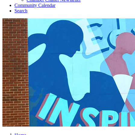
Community Calendar
Search