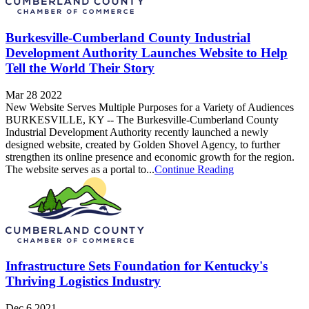
Burkesville-Cumberland County Industrial
Development Authority Launches Website to Help
Tell the World Their Story
Mar 28 2022
New Website Serves Multiple Purposes for a Variety of Audiences
BURKESVILLE, KY -- The Burkesville-Cumberland County
Industrial Development Authority recently launched a newly
designed website, created by Golden Shovel Agency, to further
strengthen its online presence and economic growth for the region.
The website serves as a portal to...
Continue Reading
Infrastructure Sets Foundation for Kentucky's
Thriving Logistics Industry
Dec 6 2021