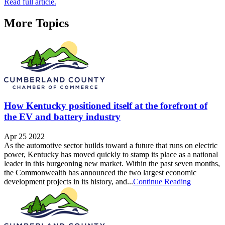
Read full article.
More Topics
How Kentucky positioned itself at the forefront of
the EV and battery industry
Apr 25 2022
As the automotive sector builds toward a future that runs on electric
power, Kentucky has moved quickly to stamp its place as a national
leader in this burgeoning new market. Within the past seven months,
the Commonwealth has announced the two largest economic
development projects in its history, and...
Continue Reading