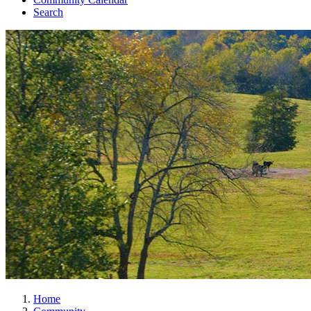
Search
Home