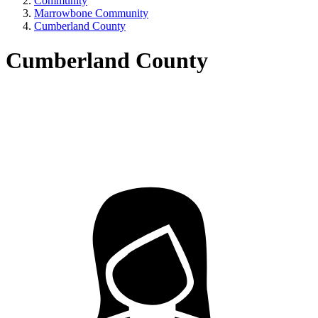
Community
Marrowbone Community
Cumberland County
Cumberland County