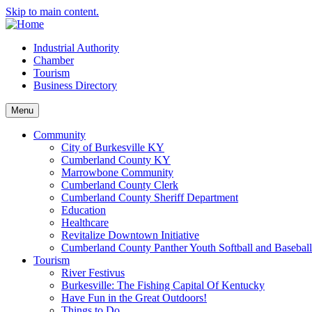
Skip to main content.
Industrial Authority
Chamber
Tourism
Business Directory
Menu
Community
City of Burkesville KY
Cumberland County KY
Marrowbone Community
Cumberland County Clerk
Cumberland County Sheriff Department
Education
Healthcare
Revitalize Downtown Initiative
Cumberland County Panther Youth Softball and Basebal
Tourism
River Festivus
Burkesville: The Fishing Capital Of Kentucky
Have Fun in the Great Outdoors!
Things to Do