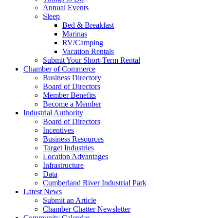
Annual Events
Sleep
Bed & Breakfast
Marinas
RV/Camping
Vacation Rentals
Submit Your Short-Term Rental
Chamber of Commerce
Business Directory
Board of Directors
Member Benefits
Become a Member
Industrial Authority
Board of Directors
Incentives
Business Resources
Target Industries
Location Advantages
Infrastructure
Data
Cumberland River Industrial Park
Latest News
Submit an Article
Chamber Chatter Newsletter
Community Calendar