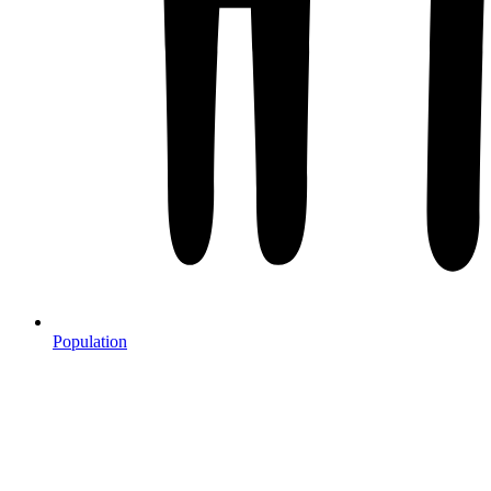
Population